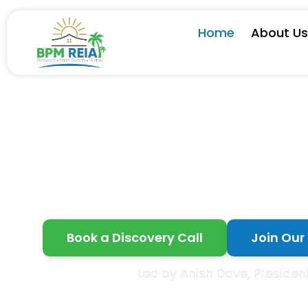
Home
About U
Grow
Book a Discovery Call
Join Our
Led by Anish Dave, President