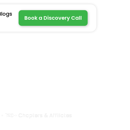
Blogs
Book a Discovery Call
rful
 •
120+
Chapters & Affiliates