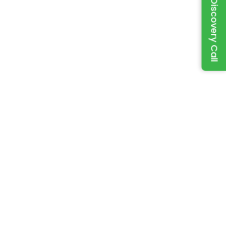
Book a Discovery Call