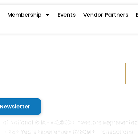
s
Membership
Events
Vendor Partners
 with a Powe
 Newsletter
 of National REIA •
40,000+
Investors Represented
• 25+ Years Experience • $250M+ Transactions