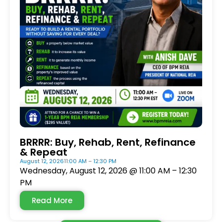
BRRRR: Buy, Rehab, Rent, Refinance
& Repeat
August 12, 2026
11:00 AM – 12:30 PM
Wednesday, August 12, 2026 @ 11:00 AM – 12:30
PM
Read More