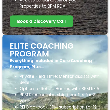
Properties to BPM REIA
Book a Discovery Call
ELITE COACHING
PROGRAM
Everything Included in Core Coaching
Program, Plus…
Private Field Time: Mentor assists with
Seller
Option to Rehab Homes with BPM REIA
BPM REIA membership benefits for 2
years
REI Blackbook CRM subscription for 12