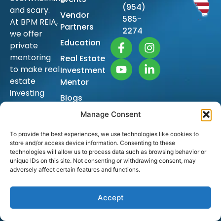
(954)
and scary.
Vendor
585-
At BPM REIA,
Partners
2274
we offer
Education
private
mentoring
Real Estate
to make real
Investment
estate
Mentor
investing
Blogs
simple so
Sitemap
Manage Consent
you too can
achieve
To provide the best experiences, we use technologies like cookies to
financial
store and/or access device information. Consenting to these
freedom
technologies will allow us to process data such as browsing behavior or
unique IDs on this site. Not consenting or withdrawing consent, may
and build
adversely affect certain features and functions.
generational
wealth.
Accept
The ongoing
education is