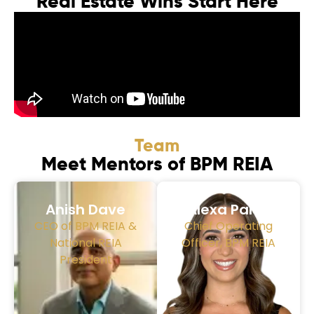
Real Estate Wins Start Here
Team
Meet Mentors of BPM REIA
Anish Dave
Alexa Parra
CEO of BPM REIA &
Chief Operating
National REIA
Officer, BPM REIA
President