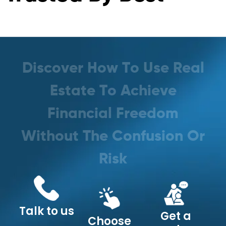
D
i
s
c
o
v
e
r
H
o
w
T
o
U
s
e
R
e
a
l
E
s
t
a
t
e
T
o
A
c
h
i
e
v
e
F
i
n
a
n
c
i
a
l
F
r
e
e
d
o
m
W
i
t
h
o
u
t
T
h
e
C
o
n
f
u
s
i
o
n
O
r
R
i
s
k
Talk to us
Get a
Choose