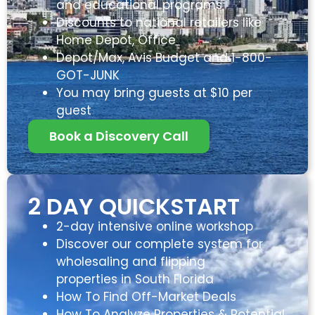
and educational programs
Discounts to national retailers like
Home Depot, Office
Depot/Max, Avis Budget and 1-800-
GOT-JUNK
You may bring guests at $10 per
guest
Book a Discovery Call
2 DAY QUICKSTART
2-day intensive online workshop
Discover our complete system for
wholesaling and flipping
properties in South Florida
How To Find Off-Market Deals
How To Analyze Properties & Potential