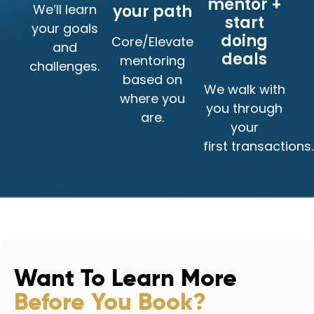
mentor +
We’ll learn
your path
start
your goals
doing
Core/Elevate
and
deals
mentoring
challenges.
based on
We walk with
where you
you through
are.
your
first transactions.
Want To Learn More
Before You Book?