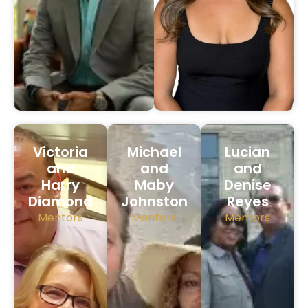
Victoria
Michael
Lucian
and
and
and
Harry
Maby
Denise
Diamond
Johnston
Reyes
Mentors
Mentors
Mentors