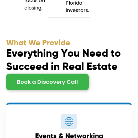
focus on
Florida
closing.
investors.
What We Provide
E
v
e
r
y
t
h
i
n
g
Y
o
u
N
e
e
d
t
o
S
u
c
c
e
e
d
i
n
R
e
a
l
E
s
t
a
t
e
Book a Discovery Call
Events & Networking