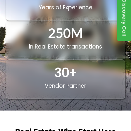
Book a Discovery Call
Years of Experience
250
M
in Real Estate transactions
30
+
Vendor Partner