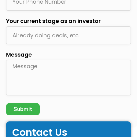
Your current stage as an investor
Message
Submit
Contact Us