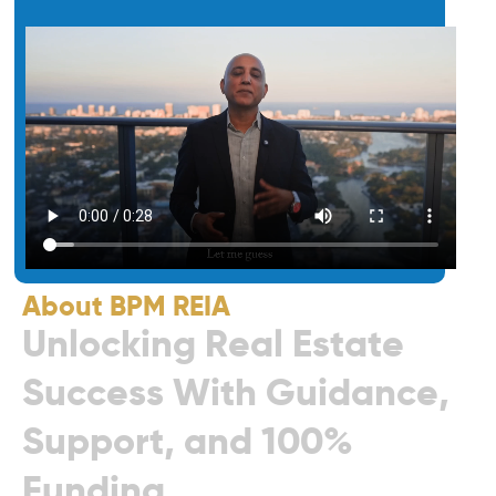
About BPM REIA
U
n
l
o
c
k
i
n
g
R
e
a
l
E
s
t
a
t
e
S
u
c
c
e
s
s
W
i
t
h
G
u
i
d
a
n
c
e
,
S
u
p
p
o
r
t
,
a
n
d
1
0
0
%
F
u
n
d
i
n
g