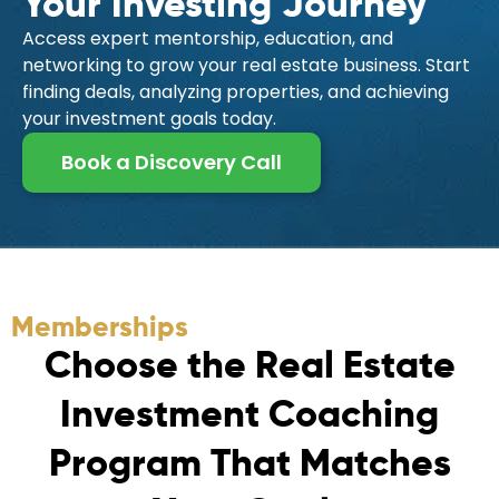
Your Investing Journey
Access expert mentorship, education, and
networking to grow your real estate business. Start
finding deals, analyzing properties, and achieving
your investment goals today.
Book a Discovery Call
Memberships
C
h
o
o
s
e
t
h
e
R
e
a
l
E
s
t
a
t
e
I
n
v
e
s
t
m
e
n
t
C
o
a
c
h
i
n
g
P
r
o
g
r
a
m
T
h
a
t
M
a
t
c
h
e
s