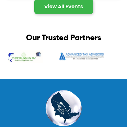
View All Events
Our Trusted Partners