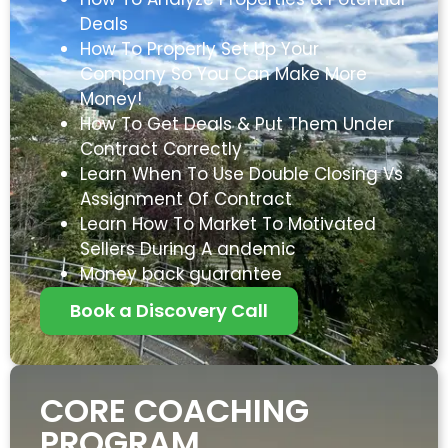
Deals
How To Properly Set Up Your
Company So You Can Make More
Money!
How To Get Deals & Put Them Under
Contract Correctly
Learn When To Use Double Closing Vs
Assignment Of Contract
Learn How To Market To Motivated
Sellers During A andemic
Money back guarantee
Book a Discovery Call
CORE COACHING
PROGRAM