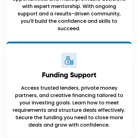
with expert mentorship. With ongoing
support and a results-driven community,
you’ll build the confidence and skills to
succeed.
Funding Support
Access trusted lenders, private money
partners, and creative financing tailored to
your investing goals. Learn how to meet
requirements and structure deals effectively.
Secure the funding you need to close more
deals and grow with confidence.