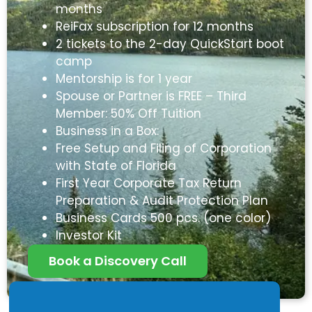
months
ReiFax subscription for 12 months
2 tickets to the 2-day QuickStart boot
camp
Mentorship is for 1 year
Spouse or Partner is FREE – Third
Member: 50% Off Tuition
Business in a Box:
Free Setup and Filing of Corporation
with State of Florida
First Year Corporate Tax Return
Preparation & Audit Protection Plan
Business Cards 500 pcs. (one color)
Investor Kit
Book a Discovery Call