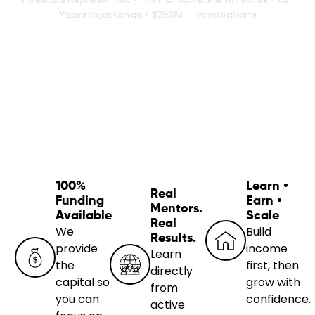
Years Experience • $250M+ Transactions
100%
Learn •
Real
Funding
Earn •
Mentors.
Available
Scale
Real
We
Build
Results.
provide
income
Learn
the
first, then
directly
capital so
grow with
from
you can
confidence.
active