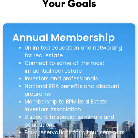
Y
o
u
r
G
o
a
l
s
Annual Membership
Unlimited education and networking
for real estate
Connect to some of the most
influential real estate
investors and professionals
National REIA benefits and discount
programs
Membership to BPM Real Estate
Investors Association
Discount to special seminars and
education
Early reservations for all our seminars