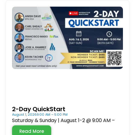
2-Day QuickStart
August 1, 2026
9:00 AM – 5:00 PM
Saturday & Sunday | August 1-2 @ 9:00 AM –
Read More