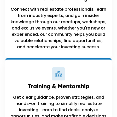
Connect with real estate professionals, learn
from industry experts, and gain insider
knowledge through our meetups, workshops,
and exclusive events. Whether you're new or
experienced, our community helps you build
valuable relationships, find opportunities,
and accelerate your investing success.
Training & Mentorship
Get clear guidance, proven strategies, and
hands-on training to simplify real estate
investing. Learn to find deals, analyze
opportunities, and make profitable decisions