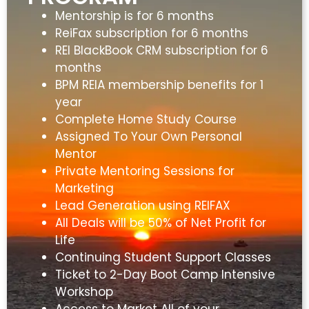
Mentorship is for 6 months
ReiFax subscription for 6 months
REI BlackBook CRM subscription for 6
months
BPM REIA membership benefits for 1
year
Complete Home Study Course
Assigned To Your Own Personal
Mentor
Private Mentoring Sessions for
Marketing
Lead Generation using REIFAX
All Deals will be 50% of Net Profit for
Life
Continuing Student Support Classes
Ticket to 2-Day Boot Camp Intensive
Workshop
Access to Market All of your