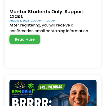
Mentor Students Only: Support
Class
August 8, 2026
10:00 AM – 11:00 AM
After registering, you will receive a
confirmation email containing information
Read More