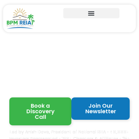
Learn from Proven
Florida Real Estate
Investors
Book a
Join Our
Discovery
Newsletter
Call
Led by Anish Dave, President of National REIA •
40,000+
Investors Represented •
120+
Chapters & Affiliates • 25+