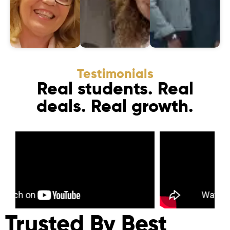
Testimonials
Real students. Real
deals. Real growth.
Trusted By Best