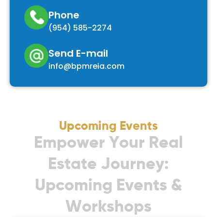
Phone
(954) 585-2274
Send E-mail
info@bpmreia.com
Upcoming Events
E
m
p
o
w
e
r
Y
o
u
r
R
e
a
l
E
s
t
a
t
e
J
o
u
r
n
e
y
:
U
p
c
o
m
i
n
g
E
v
e
n
t
s
&
W
o
r
k
s
h
o
p
s