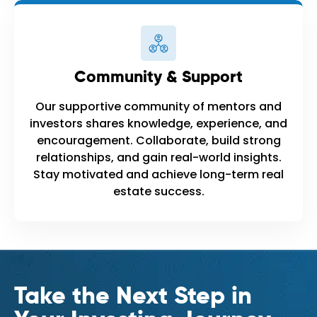
Community & Support
Our supportive community of mentors and
investors shares knowledge, experience, and
encouragement. Collaborate, build strong
relationships, and gain real-world insights.
Stay motivated and achieve long-term real
estate success.
Take the Next Step in