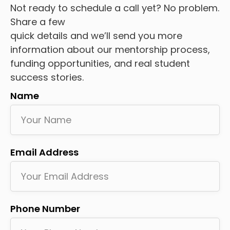
Not ready to schedule a call yet? No problem.
Share a few
quick details and we’ll send you more
information about our mentorship process,
funding opportunities, and real student
success stories.
Name
Email Address
Phone Number