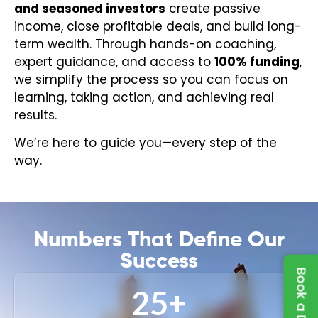
and seasoned investors
create passive
income, close profitable deals, and build long-
term wealth. Through hands-on coaching,
expert guidance, and access to
100% funding
,
we simplify the process so you can focus on
learning, taking action, and achieving real
results.
We’re here to guide you—every step of the
way.
Numbers That Define Our
Success
25
+