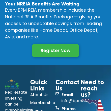
Your NREIA Benefits Are Waiting
Every BPM REIA membership includes the
National REIA Benefits Package — giving you
access to unbeatable savings from leading
companies like Home Depot, Office Depot,
Avis, and more.
Register Now
Quick
Contact
Need to
Links
Us
reach
Real estate
About Us
Email:
us?
investing
info@bpmreia.com
Membership
can be
Phone:
overwhelming
Events