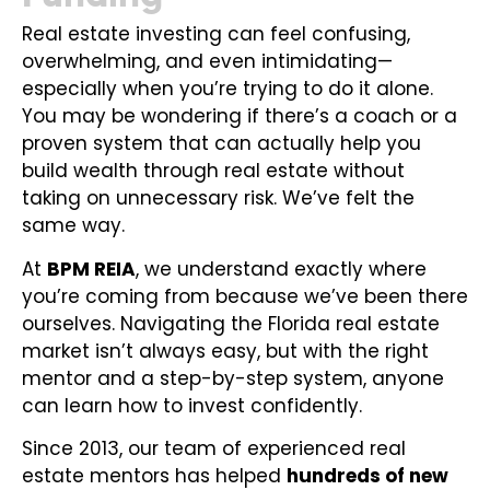
Real estate investing can feel confusing,
overwhelming, and even intimidating—
especially when you’re trying to do it alone.
You may be wondering if there’s a coach or a
proven system that can actually help you
build wealth through real estate without
taking on unnecessary risk. We’ve felt the
same way.
At
BPM REIA
, we understand exactly where
you’re coming from because we’ve been there
ourselves. Navigating the Florida real estate
market isn’t always easy, but with the right
mentor and a step-by-step system, anyone
can learn how to invest confidently.
Since 2013, our team of experienced real
estate mentors has helped
hundreds of new