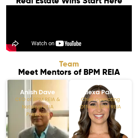
Real Estate Wins Start Here
Team
Meet Mentors of BPM REIA
Anish Dave
Alexa Parra
CEO of BPM REIA &
Chief Operating
National REIA
Officer, BPM REIA
President