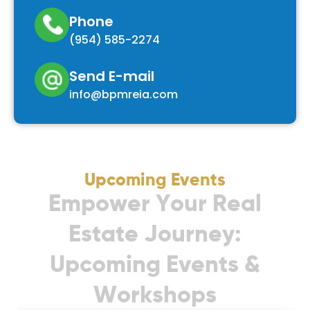
Phone
(954) 585-2274
Send E-mail
info@bpmreia.com
Upcoming Events
E
m
p
o
w
e
r
Y
o
u
r
R
e
a
l
E
s
t
a
t
e
J
o
u
r
n
e
y
:
U
p
c
o
m
i
n
g
E
v
e
n
t
s
&
W
o
r
k
s
h
o
p
s