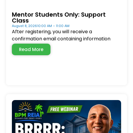
Mentor Students Only: Support
Class
August 8, 2026
10:00 AM – 11:00 AM
After registering, you will receive a
confirmation email containing information
Read More