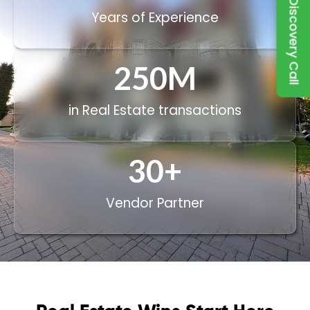
Book a Discovery Call
Years of Experience
250
M
in Real Estate transactions
30
+
Vendor Partner