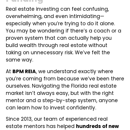
Real estate investing can feel confusing,
overwhelming, and even intimidating—
especially when you’re trying to do it alone.
You may be wondering if there’s a coach or a
proven system that can actually help you
build wealth through real estate without
taking on unnecessary risk. We’ve felt the
same way.
At
BPM REIA
, we understand exactly where
you’re coming from because we’ve been there
ourselves. Navigating the Florida real estate
market isn’t always easy, but with the right
mentor and a step-by-step system, anyone
can learn how to invest confidently.
Since 2013, our team of experienced real
estate mentors has helped
hundreds of new