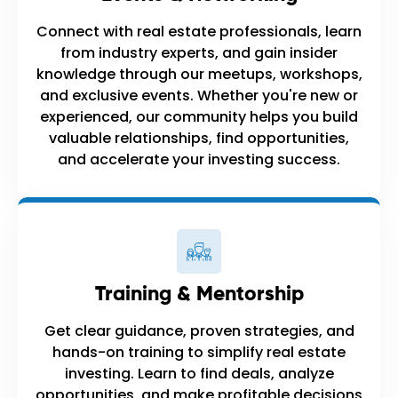
Connect with real estate professionals, learn
from industry experts, and gain insider
knowledge through our meetups, workshops,
and exclusive events. Whether you're new or
experienced, our community helps you build
valuable relationships, find opportunities,
and accelerate your investing success.
Training & Mentorship
Get clear guidance, proven strategies, and
hands-on training to simplify real estate
investing. Learn to find deals, analyze
opportunities, and make profitable decisions