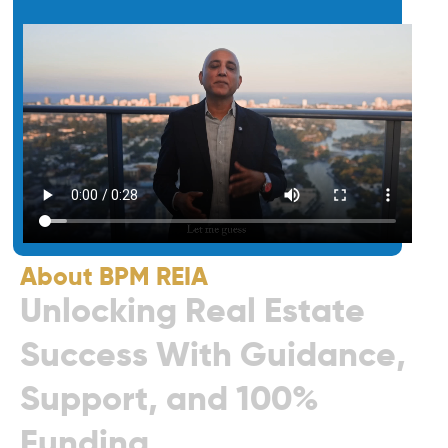
About BPM REIA
U
n
l
o
c
k
i
n
g
R
e
a
l
E
s
t
a
t
e
S
u
c
c
e
s
s
W
i
t
h
G
u
i
d
a
n
c
e
,
S
u
p
p
o
r
t
,
a
n
d
1
0
0
%
F
u
n
d
i
n
g