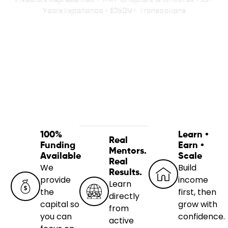
Years Experience • $250M+ Transactions
100%
Learn •
Real
Funding
Earn •
Mentors.
Available
Scale
Real
We
Build
Results.
provide
income
Learn
the
first, then
directly
capital so
grow with
from
you can
confidence.
active