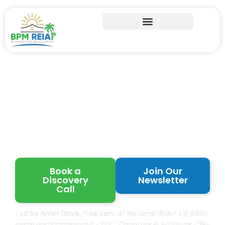
Learn from Proven
Florida Real Estate
Investors
Book a
Join Our
Discovery
Newsletter
Call
Led by Anish Dave, President of National REIA •
40,000+
Investors Represented •
120+
Chapters & Affiliates • 25+