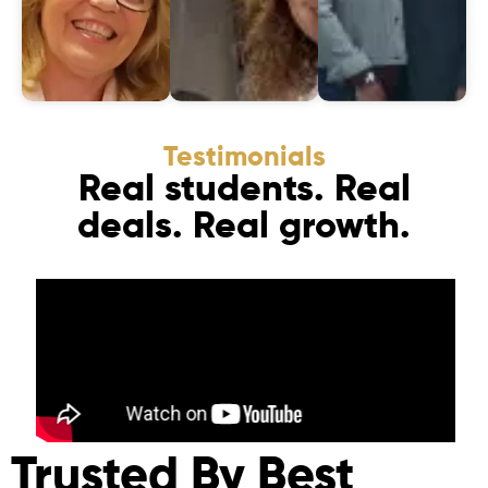
Testimonials
Real students. Real
deals. Real growth.
Trusted By Best