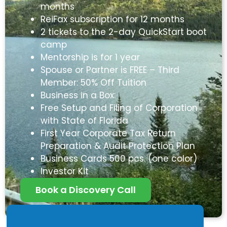
months
ReiFax subscription for 12 months
2 tickets to the 2-day QuickStart boot
camp
Mentorship is for 1 year
Spouse or Partner is FREE – Third
Member: 50% Off Tuition
Business in a Box:
Free Setup and Filing of Corporation
with State of Florida
First Year Corporate Tax Return
Preparation & Audit Protection Plan
Business Cards 500 pcs. (one color)
Investor Kit
Book a Discovery Call