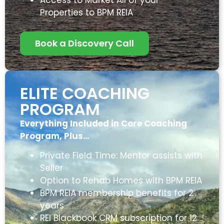
Properties to BPM REIA
Book a Discovery Call
ELITE COACHING
PROGRAM
Everything Included in Core Coaching
Program, Plus…
Private Field Time: Mentor assists with
Seller
Option to Rehab Homes with BPM REIA
BPM REIA membership benefits for 2
years
REI Blackbook CRM subscription for 12