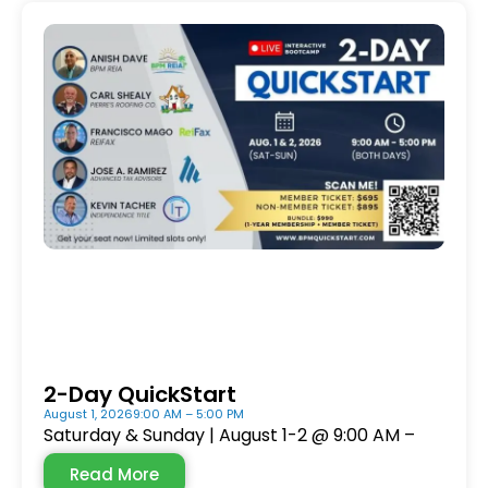
2-Day QuickStart
August 1, 2026
9:00 AM – 5:00 PM
Saturday & Sunday | August 1-2 @ 9:00 AM –
Read More