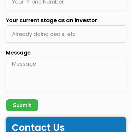
Your current stage as an investor
Message
Submit
Contact Us