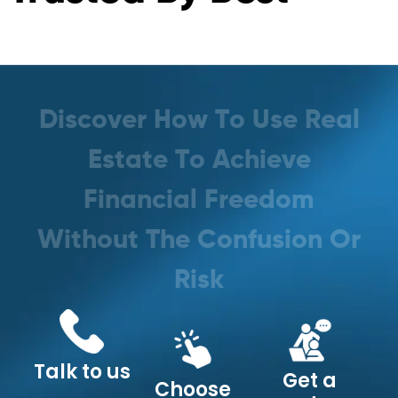
D
i
s
c
o
v
e
r
H
o
w
T
o
U
s
e
R
e
a
l
E
s
t
a
t
e
T
o
A
c
h
i
e
v
e
F
i
n
a
n
c
i
a
l
F
r
e
e
d
o
m
W
i
t
h
o
u
t
T
h
e
C
o
n
f
u
s
i
o
n
O
r
R
i
s
k
Talk to us
Get a
Choose