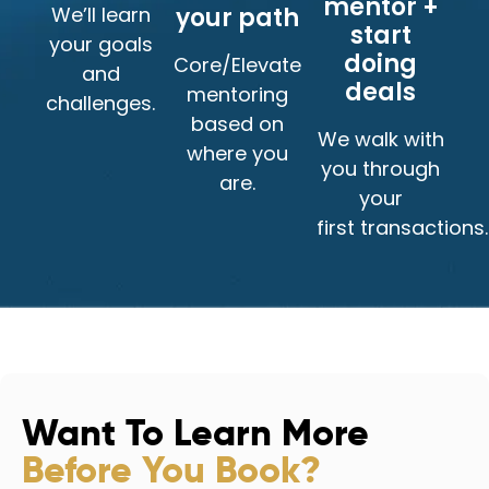
mentor +
We’ll learn
your path
start
your goals
doing
Core/Elevate
and
deals
mentoring
challenges.
based on
We walk with
where you
you through
are.
your
first transactions.
Want To Learn More
Before You Book?