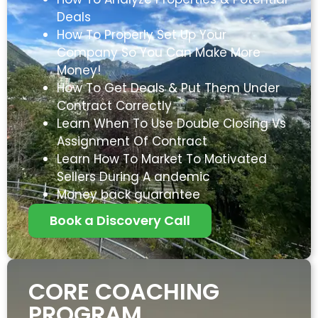
Deals
How To Properly Set Up Your
Company So You Can Make More
Money!
How To Get Deals & Put Them Under
Contract Correctly
Learn When To Use Double Closing Vs
Assignment Of Contract
Learn How To Market To Motivated
Sellers During A andemic
Money back guarantee
Book a Discovery Call
CORE COACHING
PROGRAM