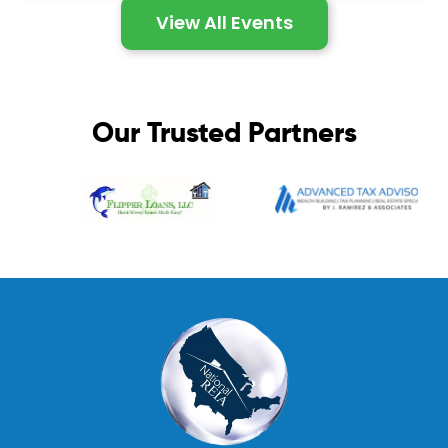
View All Events
Our Trusted Partners