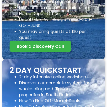
and educational programs
Discounts to national retailers like
Home Depot, Office
Depot/Max, Avis Budget and 1-800-
GOT-JUNK
You may bring guests at $10 per
guest
Book a Discovery Call
2 DAY QUICKSTART
2-day intensive online workshop
Discover our complete system for
wholesaling and flipping
properties in South Florida
How To Find Off-Market Deals
How To Analyze Properties & Potential