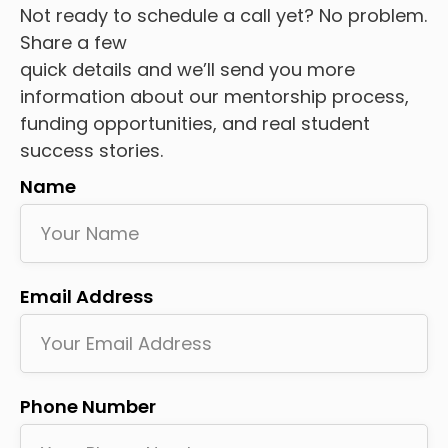
Not ready to schedule a call yet? No problem.
Share a few
quick details and we’ll send you more
information about our mentorship process,
funding opportunities, and real student
success stories.
Name
Email Address
Phone Number