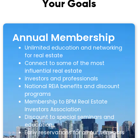
Y
o
u
r
G
o
a
l
s
Annual Membership
Unlimited education and networking
for real estate
Connect to some of the most
influential real estate
investors and professionals
National REIA benefits and discount
programs
Membership to BPM Real Estate
Investors Association
Discount to special seminars and
education
Early reservations for all our seminars