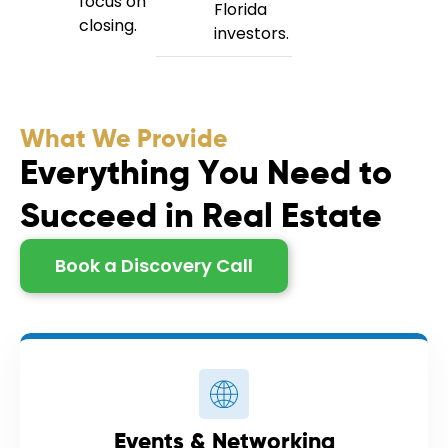
focus on
Florida
closing.
investors.
What We Provide
E
v
e
r
y
t
h
i
n
g
Y
o
u
N
e
e
d
t
o
S
u
c
c
e
e
d
i
n
R
e
a
l
E
s
t
a
t
e
Book a Discovery Call
Events & Networking