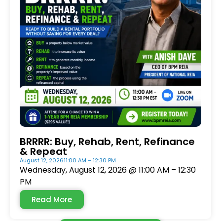
BRRRR: Buy, Rehab, Rent, Refinance
& Repeat
August 12, 2026
11:00 AM – 12:30 PM
Wednesday, August 12, 2026 @ 11:00 AM – 12:30
PM
Read More