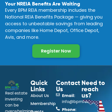
Your NREIA Benefits Are Waiting
Every BPM REIA membership includes the
National REIA Benefits Package — giving you
access to unbeatable savings from leading
companies like Home Depot, Office Depot,
Avis, and more.
Register Now
Quick
Contact
Need to
Links
Us
reach
Real estate
About Us
Email:
us?
investing
info@bpmreia.com
Membership
can be
Phone:
overwhelming
Events