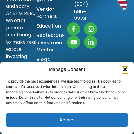
(954)
and scary.
Vendor
585-
At BPM REIA,
Partners
2274
we offer
Education
private
mentoring
Real Estate
to make real
Investment
estate
Mentor
investing
Blogs
simple so
Sitemap
Manage Consent
you too can
achieve
To provide the best experiences, we use technologies like cookies to
financial
store and/or access device information. Consenting to these
freedom
technologies will allow us to process data such as browsing behavior or
unique IDs on this site. Not consenting or withdrawing consent, may
and build
adversely affect certain features and functions.
generational
wealth.
Accept
The ongoing
education is