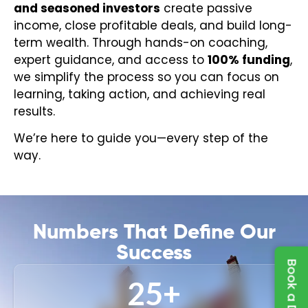
and seasoned investors
create passive
income, close profitable deals, and build long-
term wealth. Through hands-on coaching,
expert guidance, and access to
100% funding
,
we simplify the process so you can focus on
learning, taking action, and achieving real
results.
We’re here to guide you—every step of the
way.
Numbers That Define Our
Success
25
+