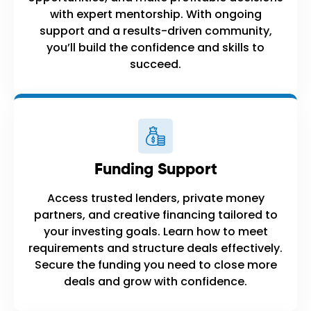
with expert mentorship. With ongoing
support and a results-driven community,
you’ll build the confidence and skills to
succeed.
Funding Support
Access trusted lenders, private money
partners, and creative financing tailored to
your investing goals. Learn how to meet
requirements and structure deals effectively.
Secure the funding you need to close more
deals and grow with confidence.