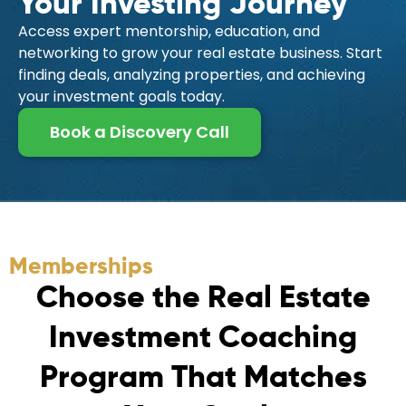
Your Investing Journey
Access expert mentorship, education, and
networking to grow your real estate business. Start
finding deals, analyzing properties, and achieving
your investment goals today.
Book a Discovery Call
Memberships
C
h
o
o
s
e
t
h
e
R
e
a
l
E
s
t
a
t
e
I
n
v
e
s
t
m
e
n
t
C
o
a
c
h
i
n
g
P
r
o
g
r
a
m
T
h
a
t
M
a
t
c
h
e
s