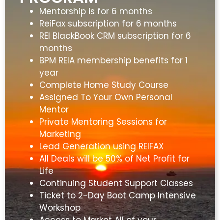
Mentorship is for 6 months
ReiFax subscription for 6 months
REI BlackBook CRM subscription for 6
months
BPM REIA membership benefits for 1
year
Complete Home Study Course
Assigned To Your Own Personal
Mentor
Private Mentoring Sessions for
Marketing
Lead Generation using REIFAX
All Deals will be 50% of Net Profit for
Life
Continuing Student Support Classes
Ticket to 2-Day Boot Camp Intensive
Workshop
Access to Market All of your