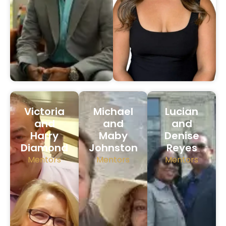
Victoria
Michael
Lucian
and
and
and
Harry
Maby
Denise
Diamond
Johnston
Reyes
Mentors
Mentors
Mentors