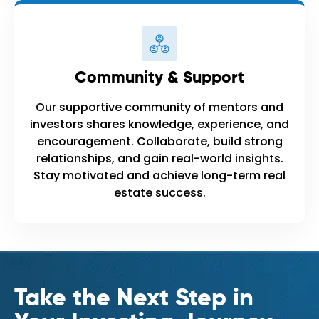
Community & Support
Our supportive community of mentors and
investors shares knowledge, experience, and
encouragement. Collaborate, build strong
relationships, and gain real-world insights.
Stay motivated and achieve long-term real
estate success.
Take the Next Step in