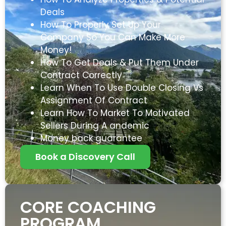
Deals
How To Properly Set Up Your
Company So You Can Make More
Money!
How To Get Deals & Put Them Under
Contract Correctly
Learn When To Use Double Closing Vs
Assignment Of Contract
Learn How To Market To Motivated
Sellers During A andemic
Money back guarantee
Book a Discovery Call
CORE COACHING
PROGRAM