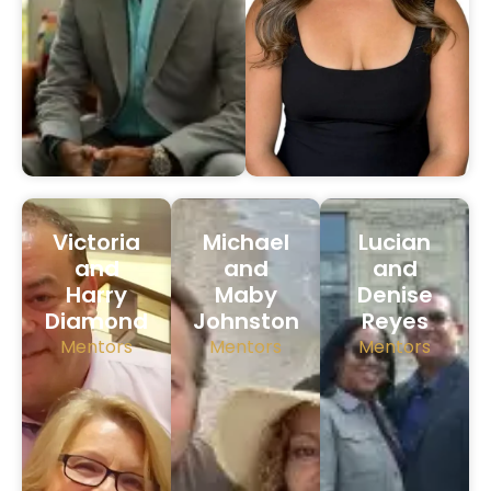
Victoria
Michael
Lucian
and
and
and
Harry
Maby
Denise
Diamond
Johnston
Reyes
Mentors
Mentors
Mentors