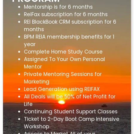
Mentorship is for 6 months
ReiFax subscription for 6 months
REI BlackBook CRM subscription for 6
months
BPM REIA membership benefits for 1
year
Complete Home Study Course
Assigned To Your Own Personal
Mentor
Private Mentoring Sessions for
Marketing
Lead Generation using REIFAX
All Deals will be 50% of Net Profit for
Life
Continuing Student Support Classes
Ticket to 2-Day Boot Camp Intensive
Workshop
Access to Market All of your