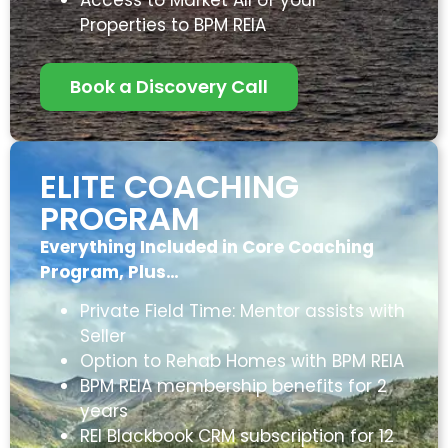
Properties to BPM REIA
Book a Discovery Call
ELITE COACHING
PROGRAM
Everything Included in Core Coaching
Program, Plus…
Private Field Time: Mentor assists with
Seller
Option to Rehab Homes with BPM REIA
BPM REIA membership benefits for 2
years
REI Blackbook CRM subscription for 12