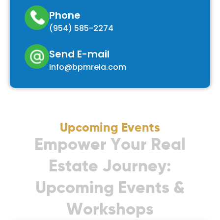
Phone
(954) 585-2274
Send E-mail
info@bpmreia.com
Upcoming Events
E
m
p
o
w
e
r
Y
o
u
r
R
e
a
l
E
s
t
a
t
e
J
o
u
r
n
e
y
:
U
p
c
o
m
i
n
g
E
v
e
n
t
s
&
W
o
r
k
s
h
o
p
s