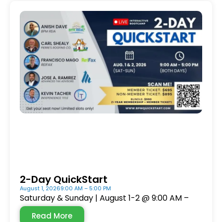
2-Day QuickStart
August 1, 2026
9:00 AM – 5:00 PM
Saturday & Sunday | August 1-2 @ 9:00 AM –
Read More