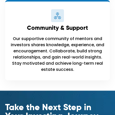
Community & Support
Our supportive community of mentors and
investors shares knowledge, experience, and
encouragement. Collaborate, build strong
relationships, and gain real-world insights.
Stay motivated and achieve long-term real
estate success.
Take the Next Step in