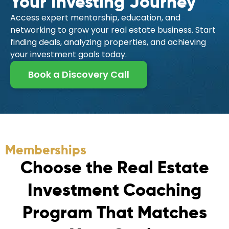
Your Investing Journey
Access expert mentorship, education, and
networking to grow your real estate business. Start
finding deals, analyzing properties, and achieving
your investment goals today.
Book a Discovery Call
Memberships
C
h
o
o
s
e
t
h
e
R
e
a
l
E
s
t
a
t
e
I
n
v
e
s
t
m
e
n
t
C
o
a
c
h
i
n
g
P
r
o
g
r
a
m
T
h
a
t
M
a
t
c
h
e
s