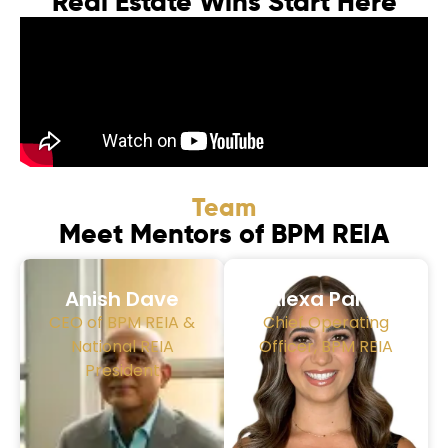
Real Estate Wins Start Here
Team
Meet Mentors of BPM REIA
Anish Dave
Alexa Parra
CEO of BPM REIA &
Chief Operating
National REIA
Officer, BPM REIA
President