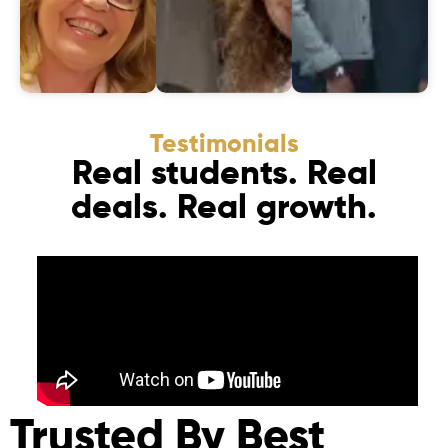
Testimonials
Real students. Real
deals. Real growth.
Trusted By Best