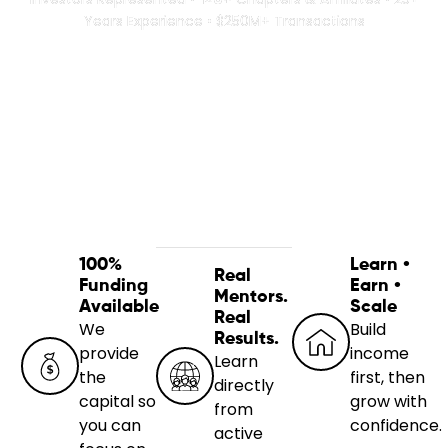
Years Experience • $250M+ Transactions
100%
Learn •
Real
Funding
Earn •
Mentors.
Available
Scale
Real
We
Build
Results.
provide
income
Learn
the
first, then
directly
capital so
grow with
from
you can
confidence.
active