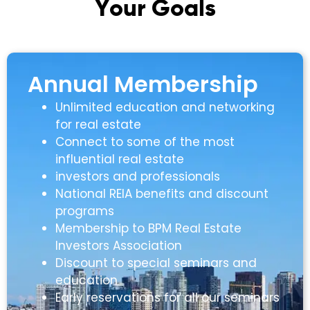
Y
o
u
r
G
o
a
l
s
Annual Membership
Unlimited education and networking
for real estate
Connect to some of the most
influential real estate
investors and professionals
National REIA benefits and discount
programs
Membership to BPM Real Estate
Investors Association
Discount to special seminars and
education
Early reservations for all our seminars