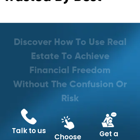
D
i
s
c
o
v
e
r
H
o
w
T
o
U
s
e
R
e
a
l
E
s
t
a
t
e
T
o
A
c
h
i
e
v
e
F
i
n
a
n
c
i
a
l
F
r
e
e
d
o
m
W
i
t
h
o
u
t
T
h
e
C
o
n
f
u
s
i
o
n
O
r
R
i
s
k
Talk to us
Get a
Choose