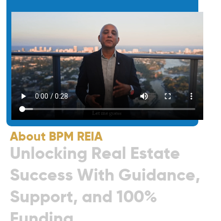
About BPM REIA
U
n
l
o
c
k
i
n
g
R
e
a
l
E
s
t
a
t
e
S
u
c
c
e
s
s
W
i
t
h
G
u
i
d
a
n
c
e
,
S
u
p
p
o
r
t
,
a
n
d
1
0
0
%
F
u
n
d
i
n
g