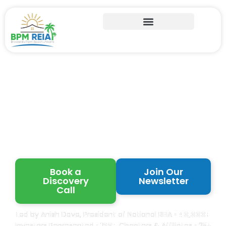
Learn from Proven
Florida Real Estate
Investors
Book a
Join Our
Discovery
Newsletter
Call
Led by Anish Dave, President of National REIA •
40,000+
Investors Represented •
120+
Chapters & Affiliates • 25+