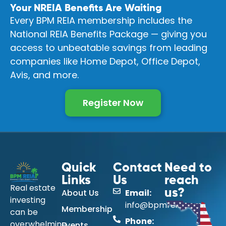
Your NREIA Benefits Are Waiting
Every BPM REIA membership includes the
National REIA Benefits Package — giving you
access to unbeatable savings from leading
companies like Home Depot, Office Depot,
Avis, and more.
Register Now
Quick
Contact
Need to
Links
Us
reach
Real estate
About Us
Email:
us?
investing
info@bpmreia.com
Membership
can be
Phone:
overwhelming
Events