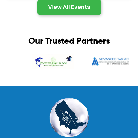
View All Events
Our Trusted Partners