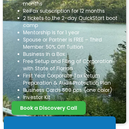
months
ReiFax subscription for 12 months
2 tickets to the 2-day QuickStart boot
camp
Mentorship is for 1 year
Spouse or Partner is FREE – Third
Member: 50% Off Tuition
Business in a Box:
Free Setup and Filing of Corporation
with State of Florida
First Year Corporate Tax Return
Preparation & Audit Protection Plan
Business Cards 500 pcs. (one color)
Investor Kit
Book a Discovery Call