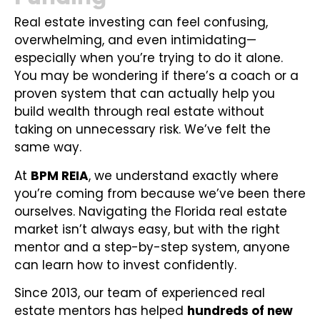
Real estate investing can feel confusing,
overwhelming, and even intimidating—
especially when you’re trying to do it alone.
You may be wondering if there’s a coach or a
proven system that can actually help you
build wealth through real estate without
taking on unnecessary risk. We’ve felt the
same way.
At
BPM REIA
, we understand exactly where
you’re coming from because we’ve been there
ourselves. Navigating the Florida real estate
market isn’t always easy, but with the right
mentor and a step-by-step system, anyone
can learn how to invest confidently.
Since 2013, our team of experienced real
estate mentors has helped
hundreds of new