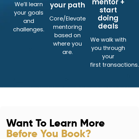
mentor +
We’ll learn
your path
start
your goals
doing
Core/Elevate
and
deals
mentoring
challenges.
based on
We walk with
where you
you through
are.
your
first transactions.
Want To Learn More
Before You Book?