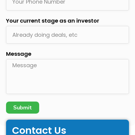
Your current stage as an investor
Message
Submit
Contact Us