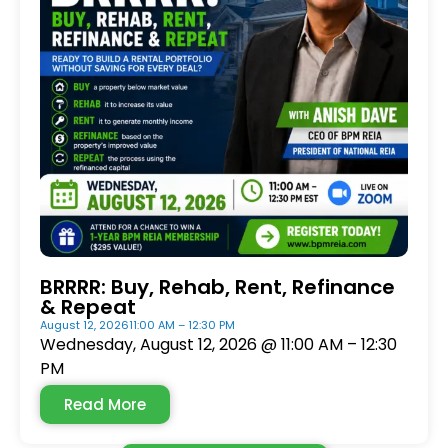
BRRRR: Buy, Rehab, Rent, Refinance
& Repeat
August 12, 2026
11:00 AM – 12:30 PM
Wednesday, August 12, 2026 @ 11:00 AM – 12:30
PM
Read More