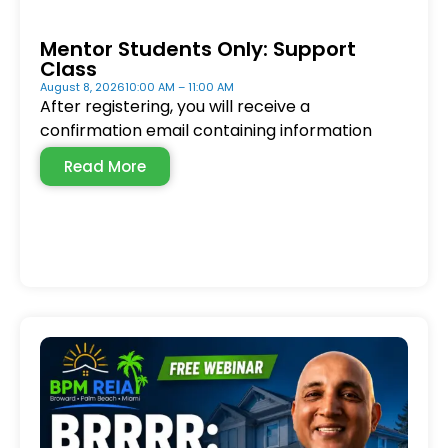
Mentor Students Only: Support
Class
August 8, 2026
10:00 AM – 11:00 AM
After registering, you will receive a
confirmation email containing information
Read More