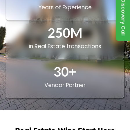
Book a Discovery Call
Years of Experience
250
M
in Real Estate transactions
30
+
Vendor Partner