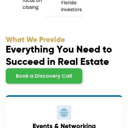
focus on
Florida
closing.
investors.
What We Provide
E
v
e
r
y
t
h
i
n
g
Y
o
u
N
e
e
d
t
o
S
u
c
c
e
e
d
i
n
R
e
a
l
E
s
t
a
t
e
Book a Discovery Call
Events & Networking