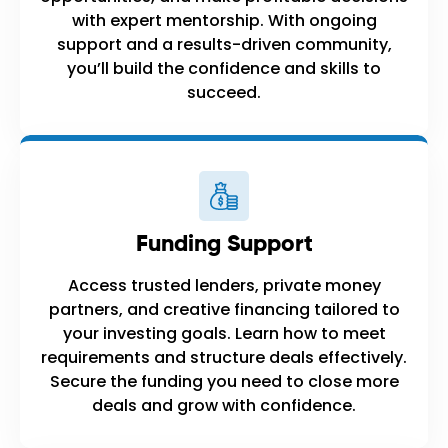
with expert mentorship. With ongoing
support and a results-driven community,
you’ll build the confidence and skills to
succeed.
Funding Support
Access trusted lenders, private money
partners, and creative financing tailored to
your investing goals. Learn how to meet
requirements and structure deals effectively.
Secure the funding you need to close more
deals and grow with confidence.