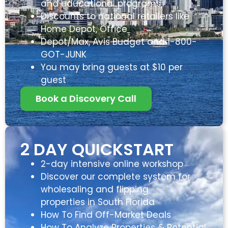
and educational programs
Discounts to national retailers like
Home Depot, Office
Depot/Max, Avis Budget and 1-800-
GOT-JUNK
You may bring guests at $10 per
guest
Book a Discovery Call
2 DAY QUICKSTART
2-day intensive online workshop
Discover our complete system for
wholesaling and flipping
properties in South Florida
How To Find Off-Market Deals
How To Analyze Properties & Potential