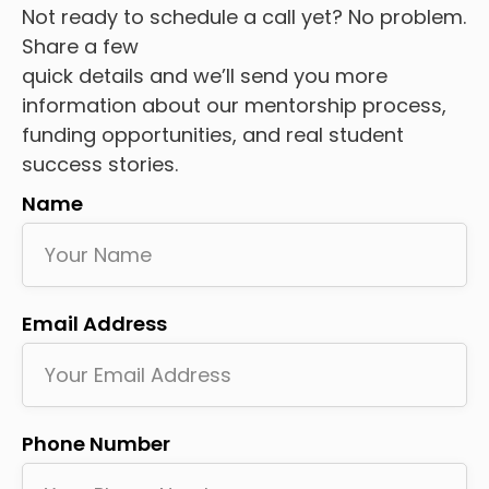
Not ready to schedule a call yet? No problem.
Share a few
quick details and we’ll send you more
information about our mentorship process,
funding opportunities, and real student
success stories.
Name
Email Address
Phone Number