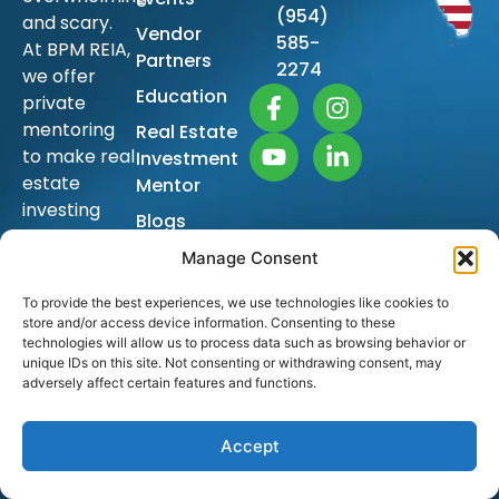
(954)
and scary.
Vendor
585-
At BPM REIA,
Partners
2274
we offer
Education
private
mentoring
Real Estate
to make real
Investment
estate
Mentor
investing
Blogs
simple so
Sitemap
Manage Consent
you too can
achieve
To provide the best experiences, we use technologies like cookies to
financial
store and/or access device information. Consenting to these
freedom
technologies will allow us to process data such as browsing behavior or
unique IDs on this site. Not consenting or withdrawing consent, may
and build
adversely affect certain features and functions.
generational
wealth.
Accept
The ongoing
education is