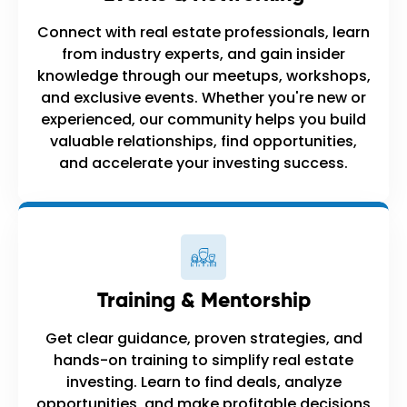
Connect with real estate professionals, learn
from industry experts, and gain insider
knowledge through our meetups, workshops,
and exclusive events. Whether you're new or
experienced, our community helps you build
valuable relationships, find opportunities,
and accelerate your investing success.
Training & Mentorship
Get clear guidance, proven strategies, and
hands-on training to simplify real estate
investing. Learn to find deals, analyze
opportunities, and make profitable decisions