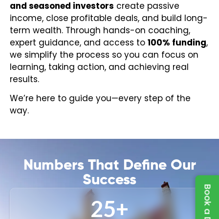
and seasoned investors
create passive
income, close profitable deals, and build long-
term wealth. Through hands-on coaching,
expert guidance, and access to
100% funding
,
we simplify the process so you can focus on
learning, taking action, and achieving real
results.
We’re here to guide you—every step of the
way.
Numbers That Define Our
Success
25
+