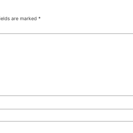
fields are marked
*