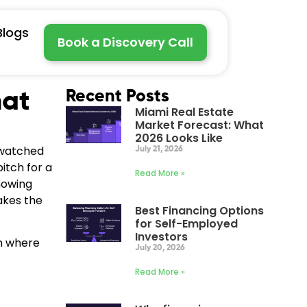
Blogs
Book a Discovery Call
hat
Recent Posts
Miami Real Estate
Market Forecast: What
2026 Looks Like
 watched
July 21, 2026
itch for a
Read More »
nowing
kes the
Best Financing Options
for Self-Employed
Investors
am where
July 20, 2026
Read More »