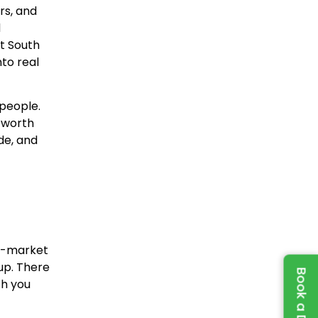
rs, and
d
t South
to real
people.
s worth
de, and
ff-market
up. There
ch you