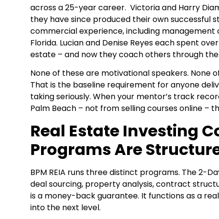
across a 25-year career. Victoria and Harry D
they have since produced their own successful s
commercial experience, including management o
Florida. Lucian and Denise Reyes each spent over
estate – and now they coach others through the 
None of these are motivational speakers. None 
That is the baseline requirement for anyone delive
taking seriously. When your mentor’s track rec
Palm Beach – not from selling courses online – th
Real Estate Investing C
Programs Are Structur
BPM REIA runs three distinct programs. The 2-Day
deal sourcing, property analysis, contract struct
is a money-back guarantee. It functions as a rea
into the next level.