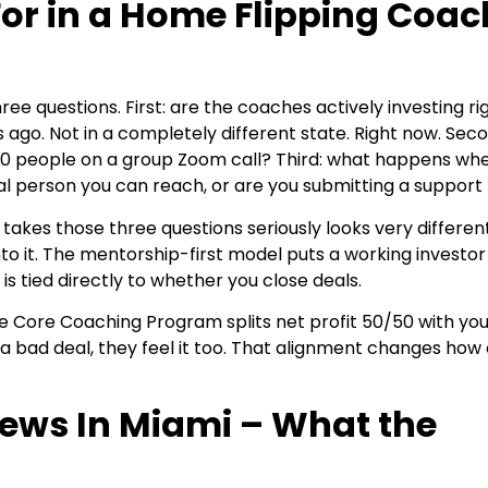
For in a Home Flipping Coac
e questions. First: are the coaches actively investing rig
 ago. Not in a completely different state. Right now. Sec
00 people on a group Zoom call? Third: what happens wh
eal person you can reach, or are you submitting a support 
takes those three questions seriously looks very differen
o it. The mentorship-first model puts a working investor 
 tied directly to whether you close deals.
e. The Core Coaching Program splits net profit 50/50 with yo
a bad deal, they feel it too. That alignment changes how
iews In Miami – What the