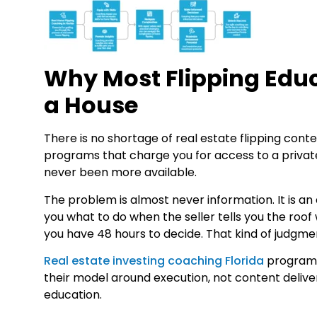
Why Most Flipping Educ
a House
There is no shortage of real estate flipping co
programs that charge you for access to a privat
never been more available.
The problem is almost never information. It is an
you what to do when the seller tells you the roo
you have 48 hours to decide. That kind of judgme
Real estate investing coaching Florida
programs 
their model around execution, not content delive
education.