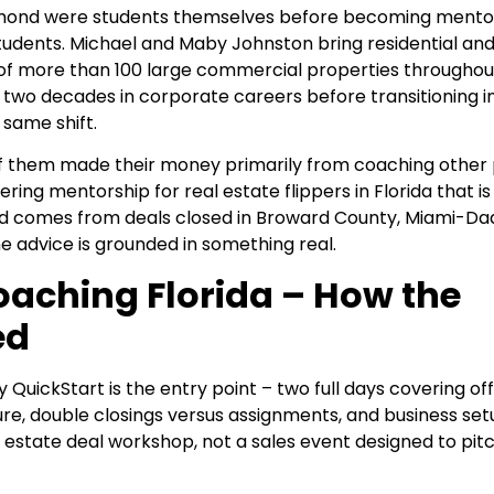
iamond were students themselves before becoming mento
tudents. Michael and Maby Johnston bring residential an
f more than 100 large commercial properties throughou
 two decades in corporate careers before transitioning in
same shift.
of them made their money primarily from coaching other 
ring mentorship for real estate flippers in Florida that i
ord comes from deals closed in Broward County, Miami-Da
e advice is grounded in something real.
oaching Florida – How the
ed
 QuickStart is the entry point – two full days covering o
ure, double closings versus assignments, and business set
l estate deal workshop, not a sales event designed to pit