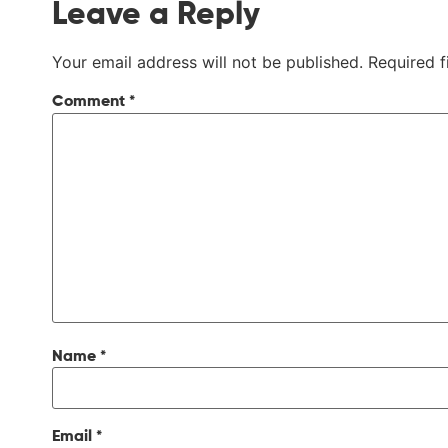
Leave a Reply
Your email address will not be published.
Required 
Comment
*
Name
*
Email
*