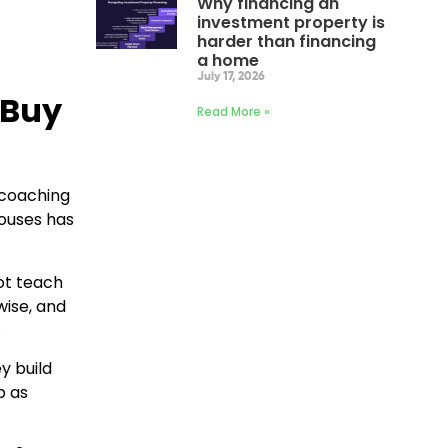
Why financing an
investment property is
harder than financing
a home
July 17, 2026
 Buy
Read More »
 coaching
houses has
not teach
wise, and
.
y build
p as