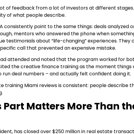
ot of feedback from a lot of investors at different stage
icity of what people describe.
A consistently point to the same things: deals analyzed o
through, mentors who answered the phone when somethin
ue testimonials about “life-changing” experiences. They 
specific call that prevented an expensive mistake.
 had attended and noted that the program worked for both
ited the creative finance training as the moment things c
 run deal numbers – and actually felt confident doing it.
 training Miami reviews is consistent: people describe t
g.
 Part Matters More Than th
dent, has closed over $250 million in real estate transac