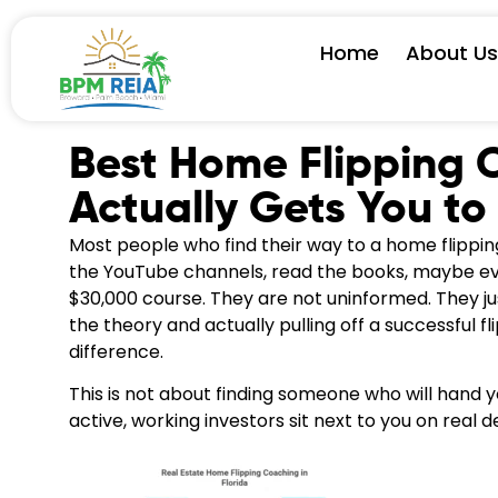
Home
About U
Best Home Flipping 
Actually Gets You to 
Most people who find their way to a home flipp
the YouTube channels, read the books, maybe ev
$30,000 course. They are not uninformed. They j
the theory and actually pulling off a successful fl
difference.
This is not about finding someone who will hand 
active, working investors sit next to you on real d