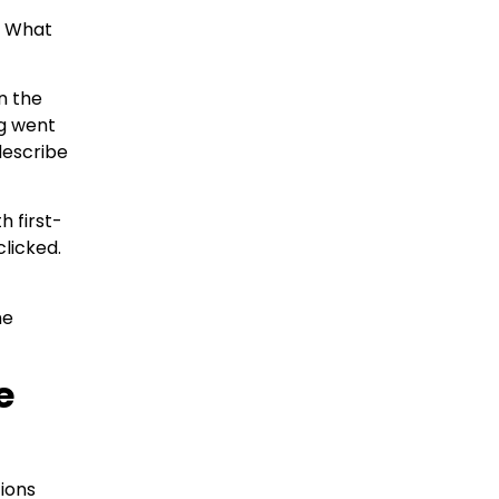
s. What
n the
g went
describe
 first-
licked.
he
e
tions