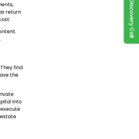
Book a Discovery Call
ments,
ax return
cost.
ontent.
.
 They find
have the
rivate
ital into
o execute
 estate