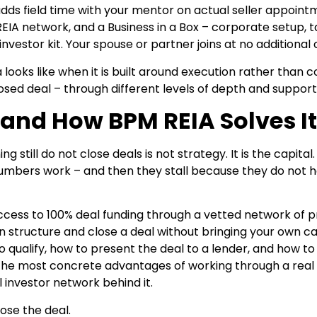
adds field time with your mentor on actual seller appoint
IA network, and a Business in a Box – corporate setup, t
nvestor kit. Your spouse or partner joins at no additional 
a looks like when it is built around execution rather than c
ed deal – through different levels of depth and support
and How BPM REIA Solves It
till do not close deals is not strategy. It is the capital.
 numbers work – and then they stall because they do not 
ccess to 100% deal funding through a vetted network of p
structure and close a deal without bringing your own cap
qualify, how to present the deal to a lender, and how t
f the most concrete advantages of working through a real
 investor network behind it.
ose the deal.