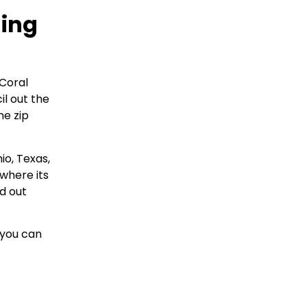
hing
Coral
il out the
ne zip
io, Texas,
 where its
d out
 you can