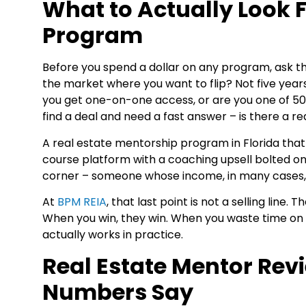
What to Actually Look 
Program
Before you spend a dollar on any program, ask thre
the market where you want to flip? Not five years
you get one-on-one access, or are you one of 5
find a deal and need a fast answer – is there a r
A real estate mentorship program in Florida that 
course platform with a coaching upsell bolted ont
corner – someone whose income, in many cases, is
At
BPM REIA
, that last point is not a selling lin
When you win, they win. When you waste time on 
actually works in practice.
Real Estate Mentor Rev
Numbers Say