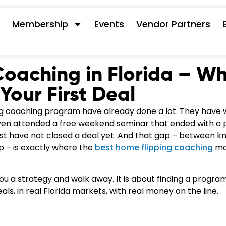
s
Membership
Events
Vendor Partners
Coaching in Florida – W
Your First Deal
ing coaching program have already done a lot. They have
en attended a free weekend seminar that ended with a p
ust have not closed a deal yet. And that gap – between k
ip – is exactly where the
best home flipping coaching
ma
you a strategy and walk away. It is about finding a progr
eals, in real Florida markets, with real money on the line.