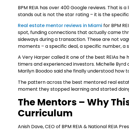
BPM REIA has over 400 Google reviews. That is a l
stands out is not the star rating – it is the specif
Real estate mentor reviews in Miami
for BPM REI
spot, funding connections that actually came 
sideways during a transaction. These are not vag
moments – a specific deal, a specific number, a 
A Very Harper called it one of the best REIAs he
timers and experienced investors. Michelle Byrd c
Marilyn Boodoo said she finally understood how to
The pattern across the best mentored real estate
moment they stopped learning and started doin
The Mentors – Why This
Curriculum
Anish Dave, CEO of BPM REIA & National REIA Presi