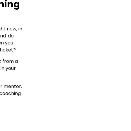
hing
ht now, in
ond: do
en you
ticket?
t from a
in your
ur mentor.
 coaching