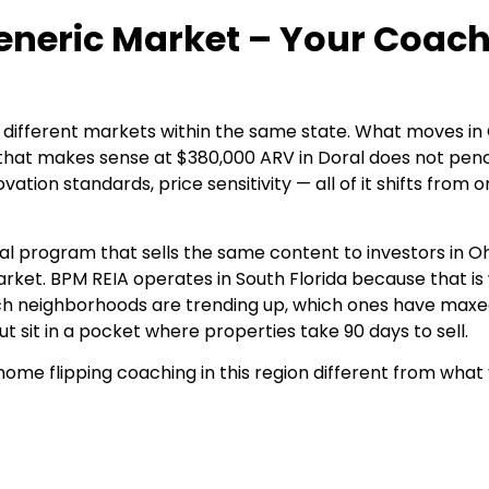
Generic Market – Your Coac
different markets within the same state. What moves in 
 that makes sense at $380,000 ARV in Doral does not penc
ion standards, price sensitivity — all of it shifts from o
al program that sells the same content to investors in Oh
arket.
BPM REIA
operates in South Florida because that is
ch neighborhoods are trending up, which ones have maxe
t sit in a pocket where properties take 90 days to sell.
home flipping coaching in this region different from what