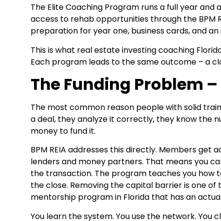
The Elite Coaching Program runs a full year and 
access to rehab opportunities through the BPM RE
preparation for year one, business cards, and an i
This is what real estate investing coaching Florid
Each program leads to the same outcome – a clos
The Funding Problem – 
The most common reason people with solid training s
a deal, they analyze it correctly, they know the
money to fund it.
BPM REIA addresses this directly. Members get a
lenders and money partners. That means you can 
the transaction. The program teaches you how to 
the close. Removing the capital barrier is one o
mentorship program in Florida that has an actual
You learn the system. You use the network. You cl