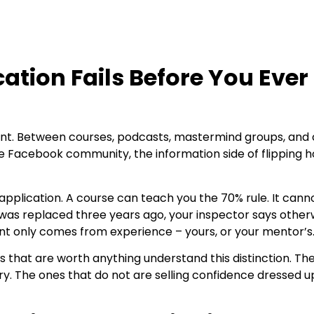
ation Fails Before You Ever
ntent. Between courses, podcasts, mastermind groups, and
e Facebook community, the information side of flipping 
 application. A course can teach you the 70% rule. It can
f was replaced three years ago, your inspector says other
nt only comes from experience – yours, or your mentor’s
that are worth anything understand this distinction. The
ry. The ones that do not are selling confidence dressed u