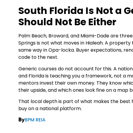
South Florida Is Not a 
Should Not Be Either
Palm Beach, Broward, and Miami-Dade are three 
Springs is not what moves in Hialeah. A property
same way in Opa-locka. Buyer expectations, renovat
code to the next.
Generic courses do not account for this. A nation
and Florida is teaching you a framework, not a m
mentors invest their own money. They know whi
their upside, and which ones look fine on a map bu
That local depth is part of what makes the best 
buy on a national platform.
BPM REIA
By