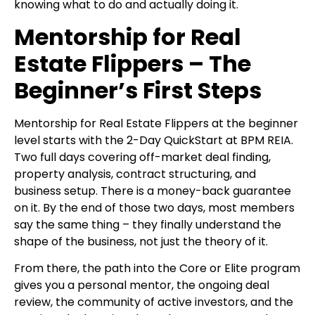
knowing what to do and actually doing it.
Mentorship for Real
Estate Flippers – The
Beginner’s First Steps
Mentorship for Real Estate Flippers at the beginner
level starts with the 2-Day QuickStart at
BPM REIA.
Two full days covering off-market deal finding,
property analysis, contract structuring, and
business setup. There is a money-back guarantee
on it. By the end of those two days, most members
say the same thing – they finally understand the
shape of the business, not just the theory of it.
From there, the path into the Core or Elite program
gives you a personal mentor, the ongoing deal
review, the community of active investors, and the