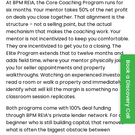
At BPM REIA, the Core Coaching Program runs for
six months. Your mentor takes 50% of the net profit
on deals you close together. That alignment is the
structure – not a selling point, but the actual
mechanism that makes the coaching work. Your
mentor is not incentivized to keep you comfortable.
They are incentivized to get you to a closing. The
Elite Program extends that to twelve months and
adds field time, where your mentor physically joins
Book a Discovery Call
you for seller appointments and property
walkthroughs. Watching an experienced investor
read a room or walk a property and immediately
identify what will kill the margin is something no
classroom session replicates.
Both programs come with 100% deal funding
through BPM REIA’s private lender network. For a
beginner who is still building capital, that removes
what is often the biggest obstacle between