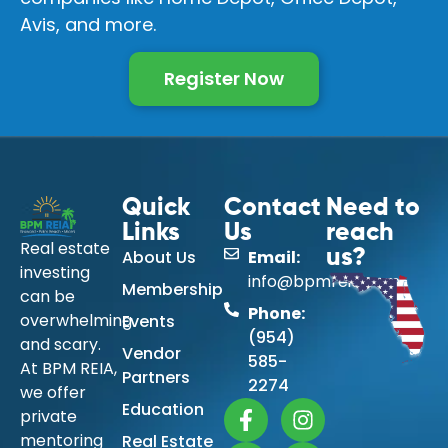
Avis, and more.
Register Now
Quick
Contact
Need to
Links
Us
reach
Real estate
About Us
Email:
us?
investing
info@bpmreia.com
Membership
can be
Phone:
overwhelming
Events
(954)
and scary.
Vendor
585-
At BPM REIA,
Partners
2274
we offer
Education
private
mentoring
Real Estate