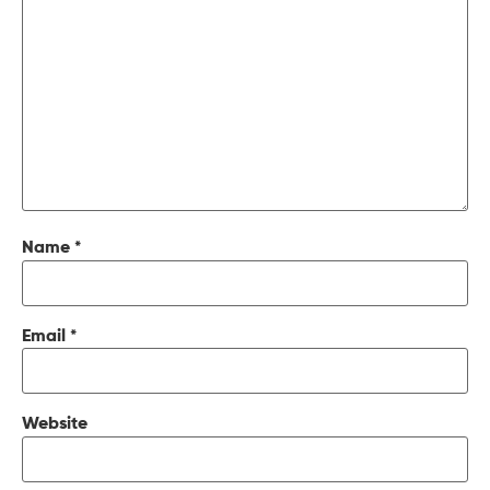
Name
*
Email
*
Website