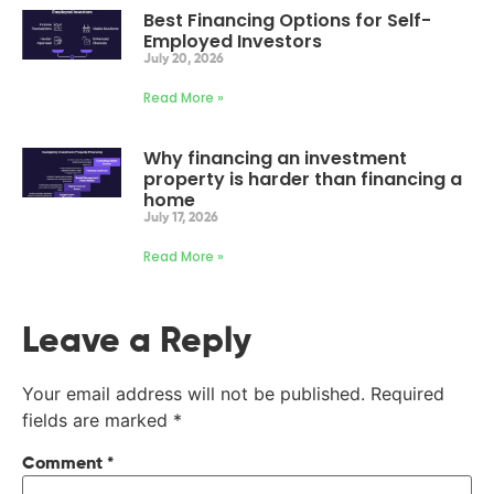
Best Financing Options for Self-
Employed Investors
July 20, 2026
Read More »
Why financing an investment
property is harder than financing a
home
July 17, 2026
Read More »
Leave a Reply
Your email address will not be published.
Required
fields are marked
*
Comment
*