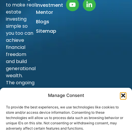
to make real
Investment
estate
Mentor
investing
Blogs
simple so
Sitemap
you too can
achieve
financial
freedom
and build
generational
wealth.
The ongoing
education is
Manage Consent
endless, and
as a result,
To provide the best experiences, we use technologies like cookies to
hopefully
store and/or access device information. Consenting to these
your goals.
technologies will allow us to process data such as browsing behavior or
unique IDs on this site. Not consenting or withdrawing consent, may
adversely affect certain features and functions.