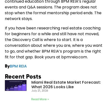
continued education through BPM REIA’s regular
events and Q&A sessions. The program does not
stop when the formal mentorship period ends. The
network stays.
If you have been researching real estate coaching
for beginners for a while and still have not moved,
the Discovery Call is where to start. It is a
conversation about where you are, where you want
to go, and whether BPM REIA’s program is the right
fit for that gap. Book yours at bpmreia.com.
BPM REIA
By
Recent Posts
Miami Real Estate Market Forecast:
What 2026 Looks Like
July 21, 2026
Read More »