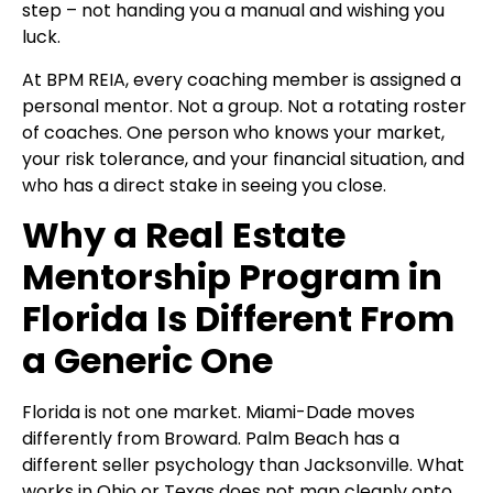
step – not handing you a manual and wishing you
luck.
At
BPM REIA, every coaching member is assigned a
personal mentor. Not a group. Not a rotating roster
of coaches. One person who knows your market,
your risk tolerance, and your financial situation, and
who has a direct stake in seeing you close.
Why a Real Estate
Mentorship Program in
Florida Is Different From
a Generic One
Florida is not one market. Miami-Dade moves
differently from Broward. Palm Beach has a
different seller psychology than Jacksonville. What
works in Ohio or Texas does not map cleanly onto