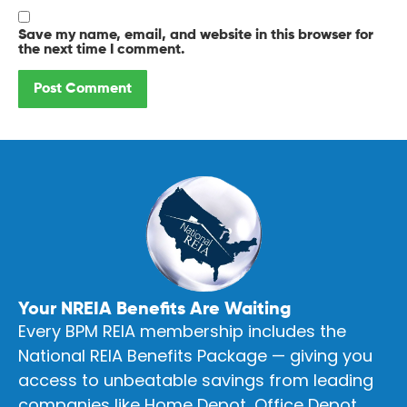
Save my name, email, and website in this browser for
the next time I comment.
Your NREIA Benefits Are Waiting
Every BPM REIA membership includes the
National REIA Benefits Package — giving you
access to unbeatable savings from leading
companies like Home Depot, Office Depot,