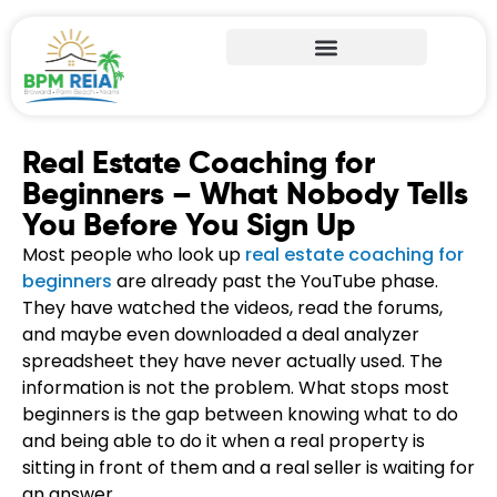
Real Estate Coaching for
Beginners – What Nobody Tells
You Before You Sign Up
Most people who look up
real estate coaching for
beginners
are already past the YouTube phase.
They have watched the videos, read the forums,
and maybe even downloaded a deal analyzer
spreadsheet they have never actually used. The
information is not the problem. What stops most
beginners is the gap between knowing what to do
and being able to do it when a real property is
sitting in front of them and a real seller is waiting for
an answer.