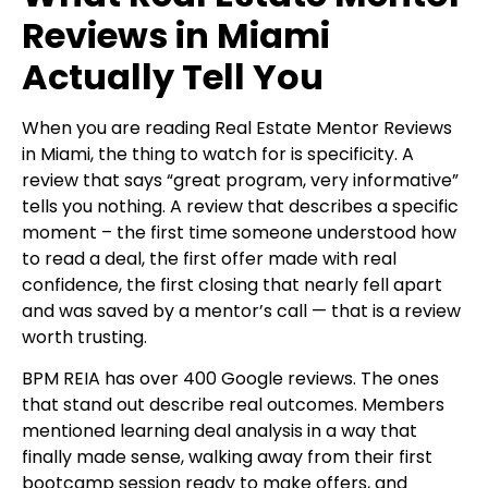
Reviews in Miami
Actually Tell You
When you are reading Real Estate Mentor Reviews
in Miami, the thing to watch for is specificity. A
review that says “great program, very informative”
tells you nothing. A review that describes a specific
moment – the first time someone understood how
to read a deal, the first offer made with real
confidence, the first closing that nearly fell apart
and was saved by a mentor’s call — that is a review
worth trusting.
BPM REIA has over 400 Google reviews. The ones
that stand out describe real outcomes. Members
mentioned learning deal analysis in a way that
finally made sense, walking away from their first
bootcamp session ready to make offers, and