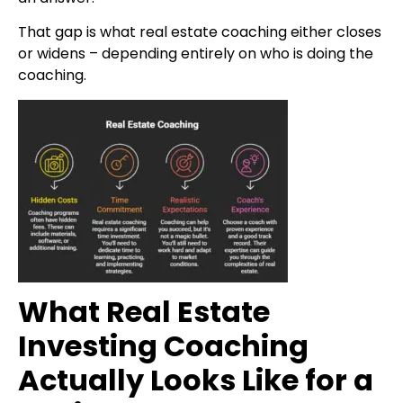
That gap is what real estate coaching either closes
or widens – depending entirely on who is doing the
coaching.
What Real Estate
Investing Coaching
Actually Looks Like for a