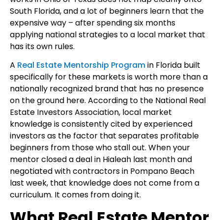
South Florida, and a lot of beginners learn that the
expensive way – after spending six months
applying national strategies to a local market that
has its own rules.
A
Real Estate Mentorship Program
in Florida built
specifically for these markets is worth more than a
nationally recognized brand that has no presence
on the ground here. According to the
National Real
Estate Investors Association, local market
knowledge is consistently cited by experienced
investors as the factor that separates profitable
beginners from those who stall out. When your
mentor closed a deal in Hialeah last month and
negotiated with contractors in Pompano Beach
last week, that knowledge does not come from a
curriculum. It comes from doing it.
What Real Estate Mentor