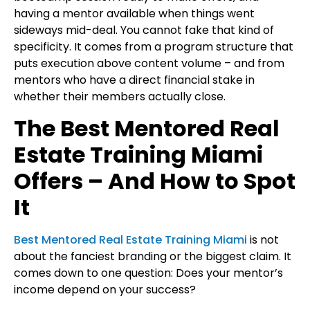
having a mentor available when things went
sideways mid-deal. You cannot fake that kind of
specificity. It comes from a program structure that
puts execution above content volume – and from
mentors who have a direct financial stake in
whether their members actually close.
The Best Mentored Real
Estate Training Miami
Offers – And How to Spot
It
Best Mentored Real Estate Training Miami
is not
about the fanciest branding or the biggest claim. It
comes down to one question: Does your mentor’s
income depend on your success?