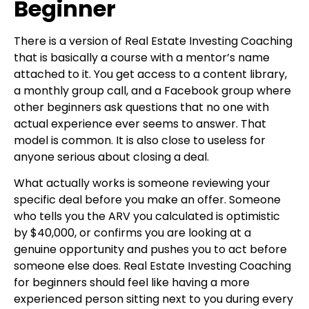
Beginner
There is a version of Real Estate Investing Coaching
that is basically a course with a mentor’s name
attached to it. You get access to a content library,
a monthly group call, and a Facebook group where
other beginners ask questions that no one with
actual experience ever seems to answer. That
model is common. It is also close to useless for
anyone serious about closing a deal.
What actually works is someone reviewing your
specific deal before you make an offer. Someone
who tells you the ARV you calculated is optimistic
by $40,000, or confirms you are looking at a
genuine opportunity and pushes you to act before
someone else does. Real Estate Investing Coaching
for beginners should feel like having a more
experienced person sitting next to you during every