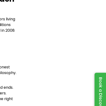
rs living
itions
 in 2008
honest
ilosophy.
Book a Discovery Call
d ends.
ers.
e right