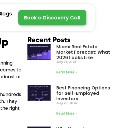
Blogs
Book a Discovery Call
Up
Recent Posts
Miami Real Estate
Market Forecast: What
2026 Looks Like
anning
July 21, 2026
t comes to
Read More »
podcast or
Best Financing Options
for Self-Employed
h hundreds
Investors
ch. They
July 20, 2026
the right
Read More »