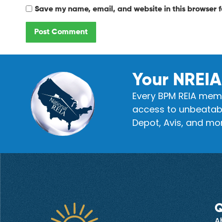
Save my name, email, and website in this browser f
Your NREIA
Every BPM REIA memb
access to unbeatabl
Depot, Avis, and mor
Q
A