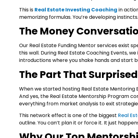
This is
Real Estate Investing Coaching
in actio
memorizing formulas. You’re developing instincts
The Money Conversati
Our
Real Estate Funding Mentor
services exist sp
this wall. During
Real Estate Coaching Events
, we
introductions where you shake hands and start bui
The Part That Surprised
When we started hosting
Real Estate Mentoring 
And yes, the Real Estate Mentorship Program cont
everything from market analysis to exit strategie
This network effect is one of the biggest
Real Es
outline. You can’t plan it or force it. It just hap
Why Our Top Mentorshi