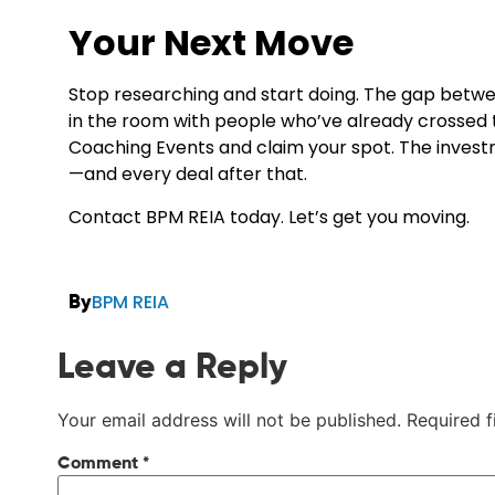
Your Next Move
Stop researching and start doing. The gap betw
in the room with people who’ve already crossed
Coaching Events
and claim your spot. The investm
—and every deal after that.
Contact BPM REIA today. Let’s get you moving.
BPM REIA
By
Leave a Reply
Your email address will not be published.
Required 
Comment
*