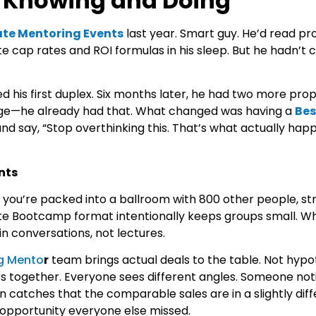
n Knowing and Doing
ate Mentoring Events
last year. Smart guy. He’d read pr
e cap rates and ROI formulas in his sleep. But he hadn’t 
 his first duplex. Six months later, he had two more prop
ge—he already had that. What changed was having a
Bes
and say, “Stop overthinking this. That’s what actually hap
nts
you’re packed into a ballroom with 800 other people, str
ate Bootcamp
format intentionally keeps groups small. W
n conversations, not lectures.
ng Mento
r
team brings actual deals to the table. Not hypo
together. Everyone sees different angles. Someone not
 catches that the comparable sales are in a slightly dif
g opportunity everyone else missed.