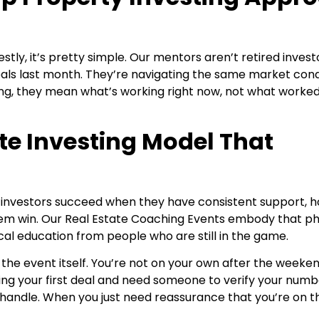
ly, it’s pretty simple. Our mentors aren’t retired investo
deals last month. They’re navigating the same market cond
ing, they mean what’s working right now, not what worked
te Investing Model That
: investors succeed when they have consistent support, 
em win. Our
Real Estate Coaching Events embody that ph
cal education from people who are still in the game.
he event itself. You’re not on your own after the weeken
ng your first deal and need someone to verify your numb
handle. When you just need reassurance that you’re on th