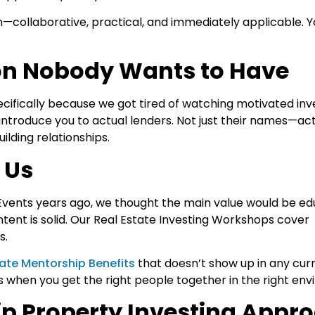
n—collaborative, practical, and immediately applicable. Y
.
on Nobody Wants to Have
ecifically because we got tired of watching motivated inve
 introduce you to actual lenders. Not just their names—ac
lding relationships.
 Us
Events years ago, we thought the main value would be ed
ent is solid. Our Real Estate Investing Workshops
cover
s.
tate Mentorship Benefits
that doesn’t show up in any cur
pens when you get the right people together in the right en
p Property Investing Appr