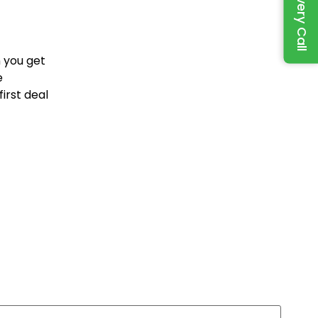
 you get
e
irst deal