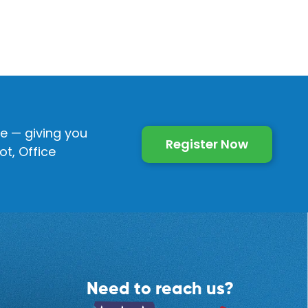
e — giving you
Register Now
t, Office
Need to reach us?