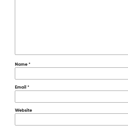
Name
*
Email
*
Website