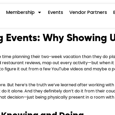
s
Membership
Events
Vendor Partners
g Events: Why Showing 
time planning their two-week vacation than they do pl
read restaurant reviews, map out every activity—but when i
 to figure it out from a few YouTube videos and maybe a 
re. But here’s the truth we’ve learned after working wit
do it alone. And they definitely don’t do it from their cou
that decision—just being physically present in a room with 