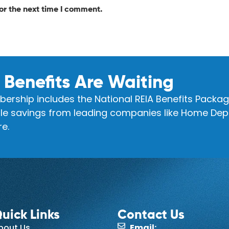
or the next time I comment.
 Benefits Are Waiting
ership includes the National REIA Benefits Packag
e savings from leading companies like Home Depo
e.
uick Links
Contact Us
bout Us
Email: