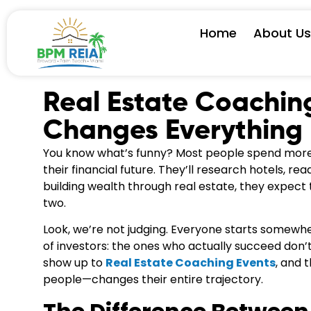
Home
About U
Real Estate Coachin
Changes Everything
You know what’s funny? Most people spend more 
their financial future. They’ll research hotels, 
building wealth through real estate, they expect
two.
Look, we’re not judging. Everyone starts somewhe
of investors: the ones who actually succeed don’t 
show up to
Real Estate Coaching Events
, and 
people—changes their entire trajectory.