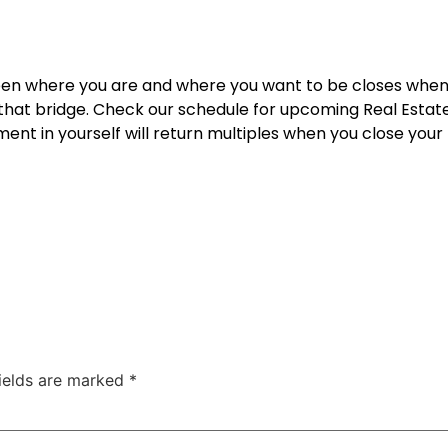
een where you are and where you want to be closes when
 that bridge. Check our schedule for upcoming
Real Estat
ent in yourself will return multiples when you close your f
fields are marked
*