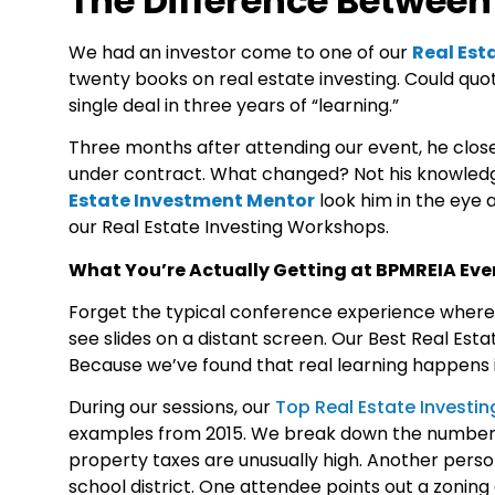
The Difference Betwee
We had an investor come to one of our
Real Est
twenty books on real estate investing. Could quot
single deal in three years of “learning.”
Three months after attending our event, he closed
under contract. What changed? Not his knowled
Estate Investment Mentor
look him in the eye 
our
Real Estate Investing Workshops
.
What You’re Actually Getting at BPMREIA Eve
Forget the typical conference experience where 
see slides on a distant screen. Our
Best Real Est
Because we’ve found that real learning happens i
During our sessions, our
Top Real Estate Investi
examples from 2015. We break down the numbers 
property taxes are unusually high. Another person
school district. One attendee points out a zonin