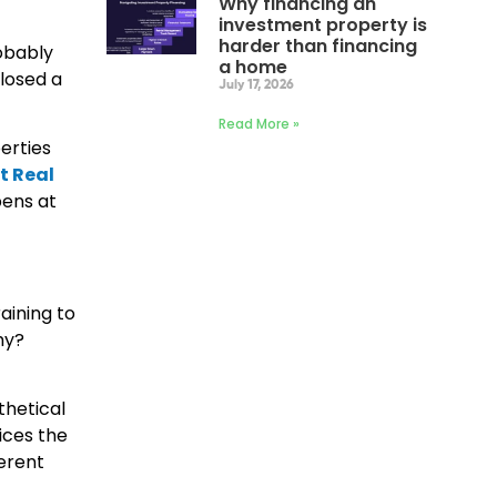
Why financing an
investment property is
harder than financing
obably
a home
closed a
July 17, 2026
Read More »
erties
t Real
pens at
aining to
hy?
thetical
ices the
ferent