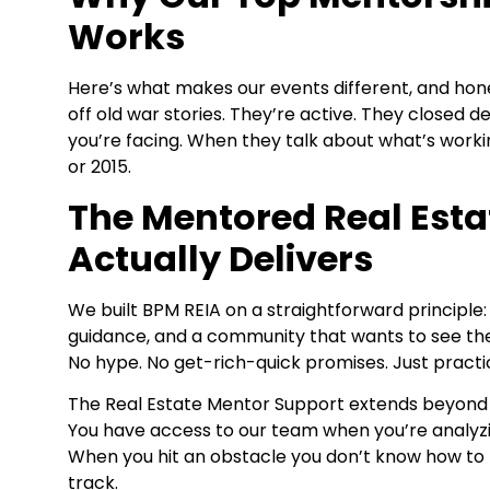
Works
Here’s what makes our events different, and honest
off old war stories. They’re active. They closed 
you’re facing. When they talk about what’s work
or 2015.
The Mentored Real Esta
Actually Delivers
We built BPM REIA on a straightforward principle
guidance, and a community that wants to see th
No hype. No get-rich-quick promises. Just practi
The Real Estate Mentor Support
extends beyond t
You have access to our team when you’re analyzi
When you hit an obstacle you don’t know how to 
track.