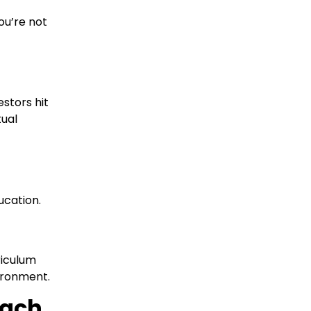
ou’re not
stors hit
tual
ucation.
riculum
vironment.
oach