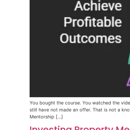
You bought the course. You watched the vide
still have not made an offer. That is not a k
Mentorship […]
Investing Property M