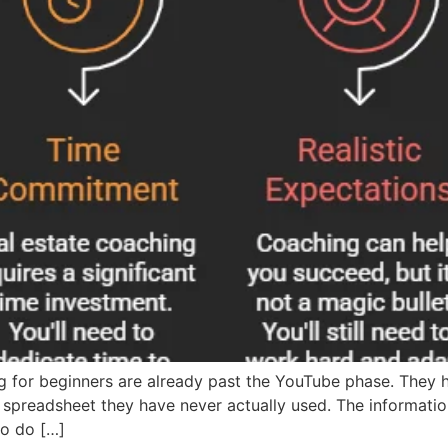
g for beginners are already past the YouTube phase. They 
preadsheet they have never actually used. The informatio
to do […]