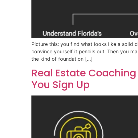
Picture this: you find what looks like a sol
convince yourself it pencils out. Then you ma
the kind of foundation […]
Real Estate Coaching
You Sign Up