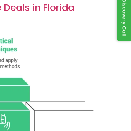
Book a Discovery Call
Deals in Florida