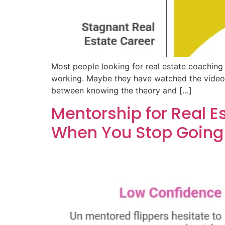
Most people looking for real estate coaching 
working. Maybe they have watched the videos,
between knowing the theory and […]
Mentorship for Real E
When You Stop Going 