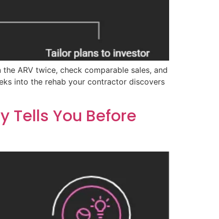
un the ARV twice, check comparable sales, and
eeks into the rehab your contractor discovers
 Tells You Before