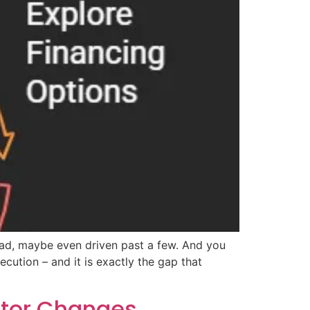
ead, maybe even driven past a few. And you
cution – and it is exactly the gap that
ntor Changes