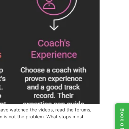
have watched the videos, read the forums,
n is not the problem. What stops most