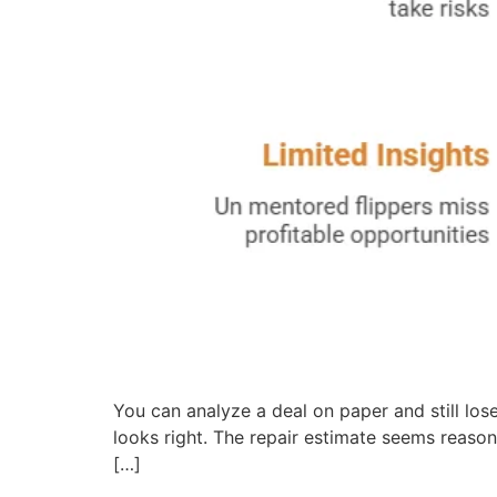
You can analyze a deal on paper and still lose
looks right. The repair estimate seems reason
[…]