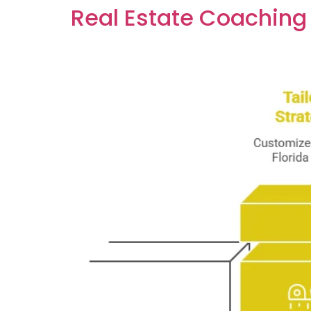
Real Estate Coaching 