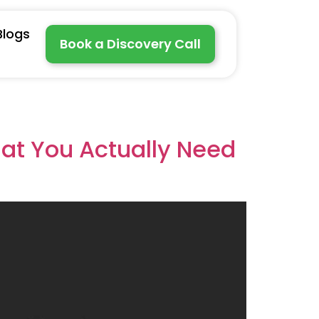
Blogs
Book a Discovery Call
hat You Actually Need