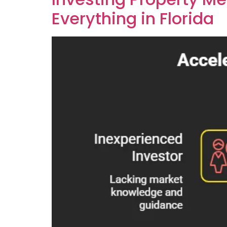
Everything in Florida