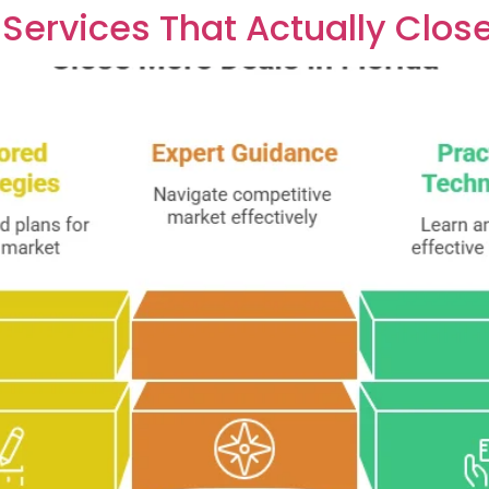
Services That Actually Close 