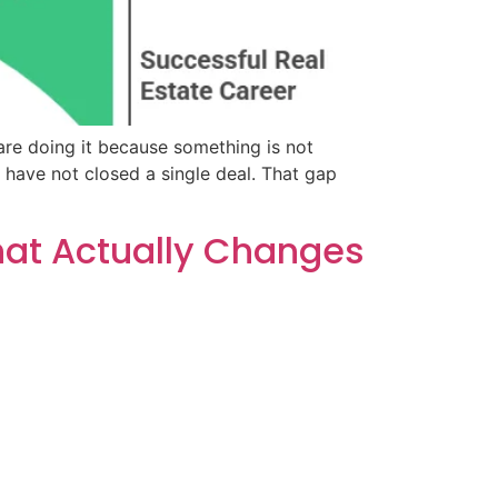
are doing it because something is not
have not closed a single deal. That gap
What Actually Changes