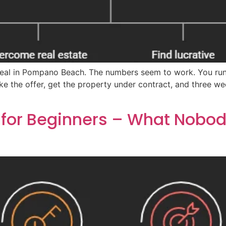
id deal in Pompano Beach. The numbers seem to work. You r
ke the offer, get the property under contract, and three w
 for Beginners – What Nobody