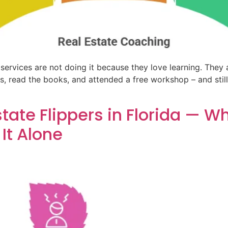
services are not doing it because they love learning. They 
 read the books, and attended a free workshop – and still 
state Flippers in Florida — 
It Alone