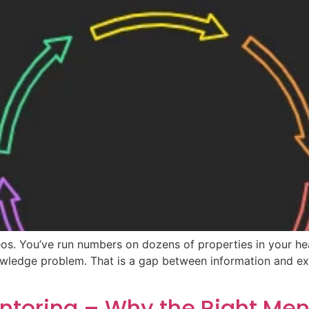
os. You’ve run numbers on dozens of properties in your h
nowledge problem. That is a gap between information and exe
entoring – Why the Right Me