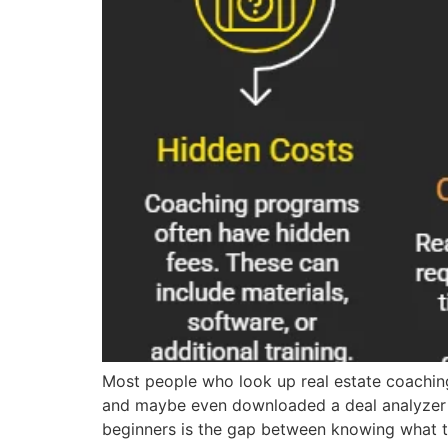
Most people who look up real estate coachin
and maybe even downloaded a deal analyzer s
beginners is the gap between knowing what 