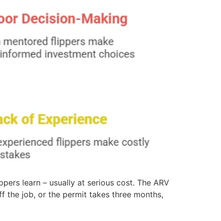
ippers learn – usually at serious cost. The ARV
f the job, or the permit takes three months,