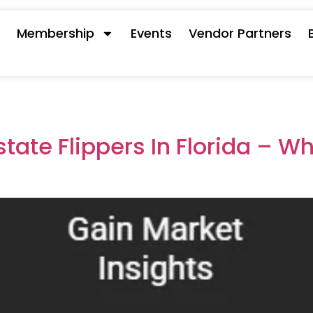
s
Membership
Events
Vendor Partners
state Flippers In Florida – W