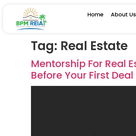
Home
About U
Tag:
Real Estate
Mentorship For Real E
Before Your First Deal