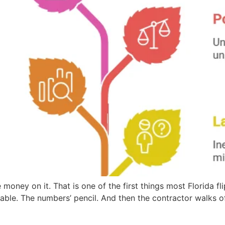
 money on it. That is one of the first things most Florida fl
able. The numbers’ pencil. And then the contractor walks of