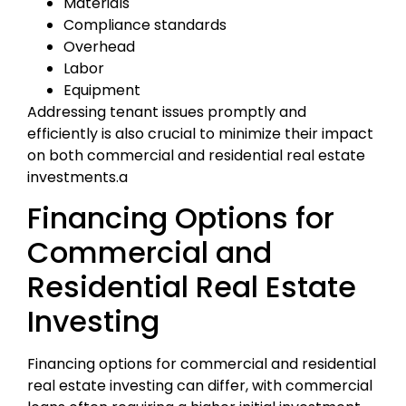
Materials
Compliance standards
Overhead
Labor
Equipment
Addressing tenant issues promptly and
efficiently is also crucial to minimize their impact
on both commercial and residential real estate
investments.a
Financing Options for
Commercial and
Residential Real Estate
Investing
Financing options for commercial and residential
real estate investing can differ, with commercial