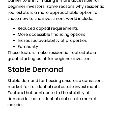
barrier to entry, making it more accessible for
beginner investors. Some reasons why residential
real estate is a more approachable option for
those new to the investment world include:
Reduced capital requirements
More accessible financing options
Increased availability of properties
Familiarity
These factors make residential real estate a
great starting point for beginner investors.
Stable Demand
Stable demand for housing ensures a consistent
market for residential real estate investments.
Factors that contribute to the stability of
demand in the residential real estate market
include: