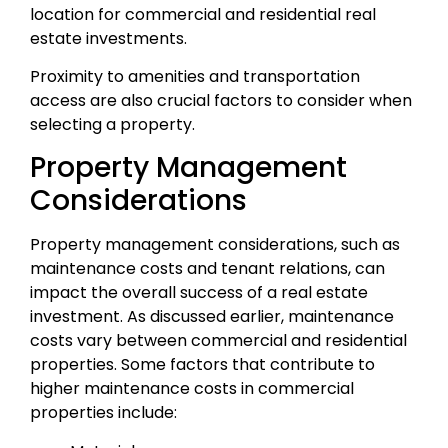
location for commercial and residential real
estate investments.
Proximity to amenities and transportation
access are also crucial factors to consider when
selecting a property.
Property Management
Considerations
Property management considerations, such as
maintenance costs and tenant relations, can
impact the overall success of a real estate
investment. As discussed earlier, maintenance
costs vary between commercial and residential
properties. Some factors that contribute to
higher maintenance costs in commercial
properties include: