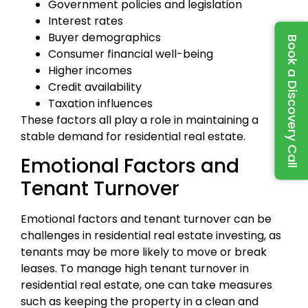
Government policies and legislation
Interest rates
Buyer demographics
Book a Discovery Call
Consumer financial well-being
Higher incomes
Credit availability
Taxation influences
These factors all play a role in maintaining a
stable demand for residential real estate.
Emotional Factors and
Tenant Turnover
Emotional factors and tenant turnover can be
challenges in residential real estate investing, as
tenants may be more likely to move or break
leases. To manage high tenant turnover in
residential real estate, one can take measures
such as keeping the property in a clean and