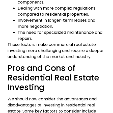
components.
Dealing with more complex regulations
compared to residential properties.
Involvement in longer-term leases and
more negotiation.
The need for specialized maintenance and
repairs.
These factors make commercial real estate
investing more challenging and require a deeper
understanding of the market and industry.
Pros and Cons of
Residential Real Estate
Investing
We should now consider the advantages and
disadvantages of investing in residential real
estate. Some key factors to consider include