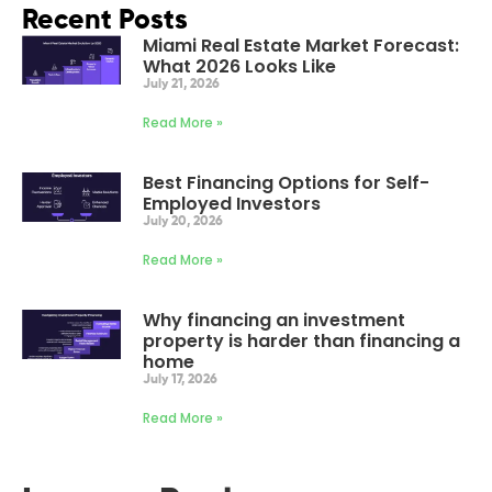
Recent Posts
Miami Real Estate Market Forecast:
What 2026 Looks Like
July 21, 2026
Read More »
Best Financing Options for Self-
Employed Investors
July 20, 2026
Read More »
Why financing an investment
property is harder than financing a
home
July 17, 2026
Read More »