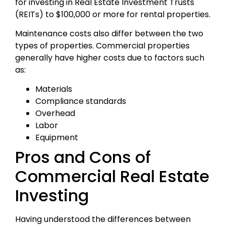
for investing in Real Estate Investment Trusts
(REITs) to $100,000 or more for rental properties.
Maintenance costs also differ between the two
types of properties. Commercial properties
generally have higher costs due to factors such
as:
Materials
Compliance standards
Overhead
Labor
Equipment
Pros and Cons of
Commercial Real Estate
Investing
Having understood the differences between