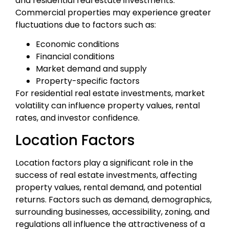
and residential real estate investments.
Commercial properties may experience greater
fluctuations due to factors such as:
Economic conditions
Financial conditions
Market demand and supply
Property-specific factors
For residential real estate investments, market
volatility can influence property values, rental
rates, and investor confidence.
Location Factors
Location factors play a significant role in the
success of real estate investments, affecting
property values, rental demand, and potential
returns. Factors such as demand, demographics,
surrounding businesses, accessibility, zoning, and
regulations all influence the attractiveness of a