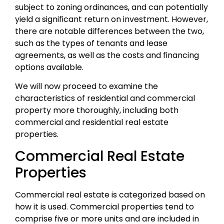
subject to zoning ordinances, and can potentially
yield a significant return on investment. However,
there are notable differences between the two,
such as the types of tenants and lease
agreements, as well as the costs and financing
options available.
We will now proceed to examine the
characteristics of residential and commercial
property more thoroughly, including both
commercial and residential real estate
properties.
Commercial Real Estate
Properties
Commercial real estate is categorized based on
how it is used. Commercial properties tend to
comprise five or more units and are included in