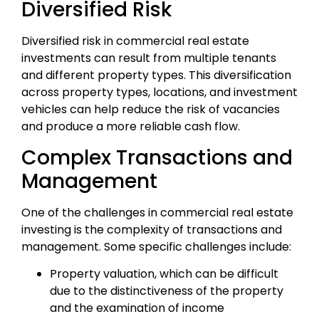
Diversified Risk
Diversified risk in commercial real estate
investments can result from multiple tenants
and different property types. This diversification
across property types, locations, and investment
vehicles can help reduce the risk of vacancies
and produce a more reliable cash flow.
Complex Transactions and
Management
One of the challenges in commercial real estate
investing is the complexity of transactions and
management. Some specific challenges include:
Property valuation, which can be difficult
due to the distinctiveness of the property
and the examination of income