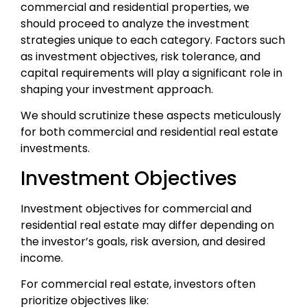
commercial and residential properties, we
should proceed to analyze the investment
strategies unique to each category. Factors such
as investment objectives, risk tolerance, and
capital requirements will play a significant role in
shaping your investment approach.
We should scrutinize these aspects meticulously
for both commercial and residential real estate
investments.
Investment Objectives
Investment objectives for commercial and
residential real estate may differ depending on
the investor’s goals, risk aversion, and desired
income.
For commercial real estate, investors often
prioritize objectives like: