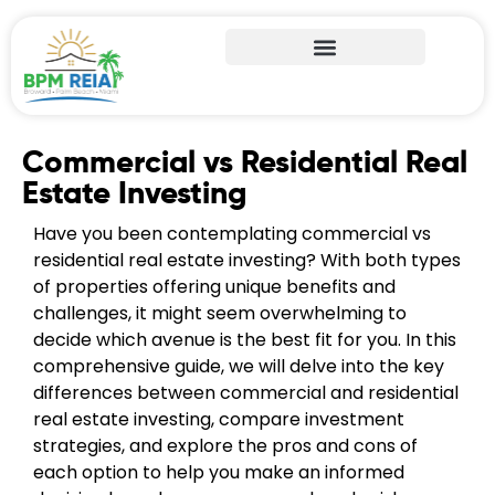
Commercial vs Residential Real
Estate Investing
Have you been contemplating commercial vs
residential real estate investing? With both types
of properties offering unique benefits and
challenges, it might seem overwhelming to
decide which avenue is the best fit for you. In this
comprehensive guide, we will delve into the key
differences between commercial and residential
real estate investing, compare investment
strategies, and explore the pros and cons of
each option to help you make an informed