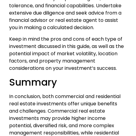
tolerance, and financial capabilities. Undertake
extensive due diligence and seek advice from a
financial advisor or real estate agent to assist
you in making a calculated decision.
Keep in mind the pros and cons of each type of
investment discussed in this guide, as well as the
potential impact of market volatility, location
factors, and property management
considerations on your investment’s success.
Summary
In conclusion, both commercial and residential
real estate investments offer unique benefits
and challenges. Commercial real estate
investments may provide higher income
potential, diversified risk, and more complex
management responsibilities, while residential