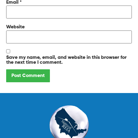
Email
*
Website
Save my name, email, and website in this browser for
the next time I comment.