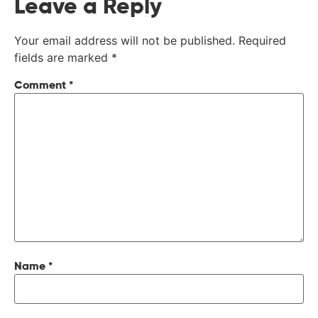
Leave a Reply
Your email address will not be published.
Required
fields are marked
*
Comment
*
Name
*