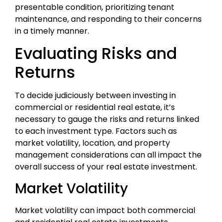
presentable condition, prioritizing tenant
maintenance, and responding to their concerns
in a timely manner.
Evaluating Risks and
Returns
To decide judiciously between investing in
commercial or residential real estate, it’s
necessary to gauge the risks and returns linked
to each investment type. Factors such as
market volatility, location, and property
management considerations can all impact the
overall success of your real estate investment.
Market Volatility
Market volatility can impact both commercial