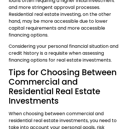
loans often requiring a higher initial investment
and more stringent approval processes.
Residential real estate investing, on the other
hand, may be more accessible due to lower
capital requirements and more accessible
financing options.
Considering your personal financial situation and
credit history is a requisite when assessing
financing options for real estate investments.
Tips for Choosing Between
Commercial and
Residential Real Estate
Investments
When choosing between commercial and
residential real estate investments, you need to
take into account your personal goals, risk