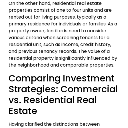
On the other hand, residential real estate
properties consist of one to four units and are
rented out for living purposes, typically as a
primary residence for individuals or families. As a
property owner, landlords need to consider
various criteria when screening tenants for a
residential unit, such as income, credit history,
and previous tenancy records. The value of a
residential property is significantly influenced by
the neighborhood and comparable properties.
Comparing Investment
Strategies: Commercial
vs. Residential Real
Estate
Having clarified the distinctions between