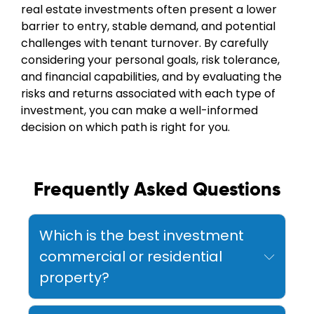
real estate investments often present a lower
barrier to entry, stable demand, and potential
challenges with tenant turnover. By carefully
considering your personal goals, risk tolerance,
and financial capabilities, and by evaluating the
risks and returns associated with each type of
investment, you can make a well-informed
decision on which path is right for you.
Frequently Asked Questions
Which is the best investment
commercial or residential
property?