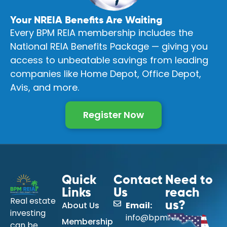
Your NREIA Benefits Are Waiting
Every BPM REIA membership includes the
National REIA Benefits Package — giving you
access to unbeatable savings from leading
companies like Home Depot, Office Depot,
Avis, and more.
Register Now
Quick
Contact
Need to
Links
Us
reach
Real estate
About Us
Email:
us?
investing
info@bpmreia.com
Membership
can be