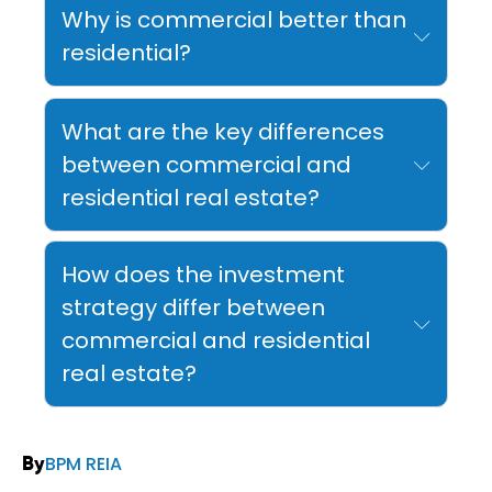
Why is commercial better than
residential?
What are the key differences
between commercial and
residential real estate?
How does the investment
strategy differ between
commercial and residential
real estate?
BPM REIA
By