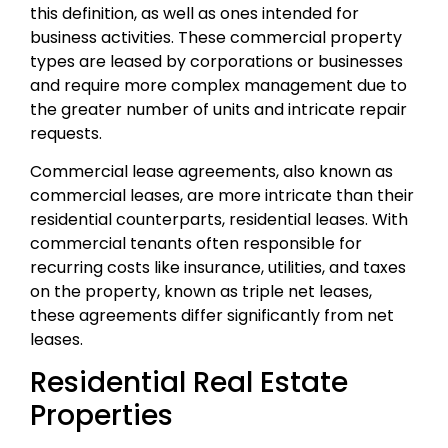
this definition, as well as ones intended for
business activities. These commercial property
types are leased by corporations or businesses
and require more complex management due to
the greater number of units and intricate repair
requests.
Commercial lease agreements, also known as
commercial leases, are more intricate than their
residential counterparts, residential leases. With
commercial tenants often responsible for
recurring costs like insurance, utilities, and taxes
on the property, known as triple net leases,
these agreements differ significantly from net
leases.
Residential Real Estate
Properties