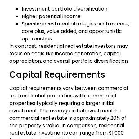
Investment portfolio diversification
Higher potential income
Specific investment strategies such as core,
core plus, value added, and opportunistic
approaches.
In contrast, residential real estate investors may
focus on goals like income generation, capital
appreciation, and overall portfolio diversification.
Capital Requirements
Capital requirements vary between commercial
and residential properties, with commercial
properties typically requiring a larger initial
investment. The average initial investment for
commercial real estate is approximately 20% of
the property’s value. In comparison, residential
real estate investments can range from $1,000