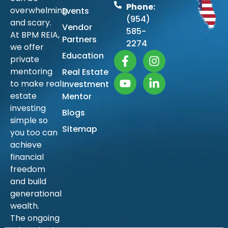
Phone:
overwhelming
Events
(954)
and scary.
Vendor
585-
At BPM REIA,
Partners
2274
we offer
Education
private
mentoring
Real Estate
to make real
Investment
estate
Mentor
investing
Blogs
simple so
Sitemap
you too can
achieve
financial
freedom
and build
generational
wealth.
The ongoing