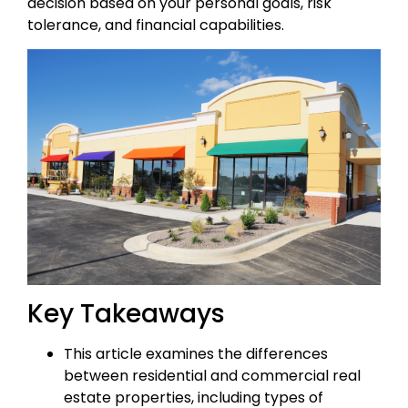
decision based on your personal goals, risk
tolerance, and financial capabilities.
Key Takeaways
This article examines the differences
between residential and commercial real
estate properties, including types of