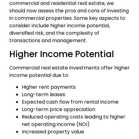
commercial and residential real estate, we
should now assess the pros and cons of investing
in commercial properties. Some key aspects to
consider include higher income potential,
diversified risk, and the complexity of
transactions and management.
Higher Income Potential
Commercial real estate investments offer higher
income potential due to:
Higher rent payments
Long-term leases
Expected cash flow from rental income
Long-term price appreciation
Reduced operating costs leading to higher
net operating income (NOI)
Increased property value