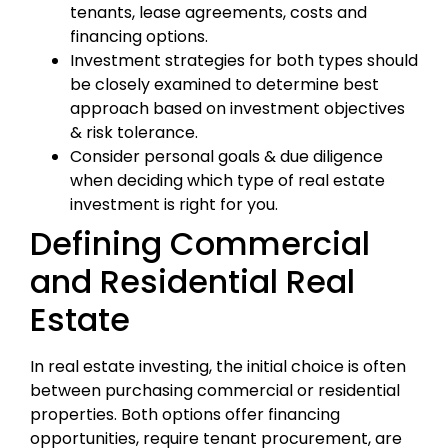
tenants, lease agreements, costs and
financing options.
Investment strategies for both types should
be closely examined to determine best
approach based on investment objectives
& risk tolerance.
Consider personal goals & due diligence
when deciding which type of real estate
investment is right for you.
Defining Commercial
and Residential Real
Estate
In real estate investing, the initial choice is often
between purchasing commercial or residential
properties. Both options offer financing
opportunities, require tenant procurement, are