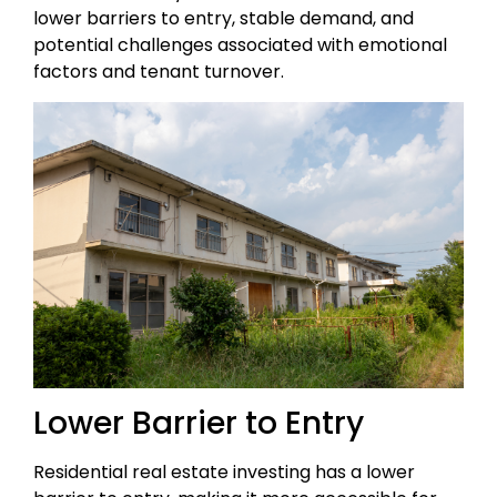
lower barriers to entry, stable demand, and
potential challenges associated with emotional
factors and tenant turnover.
Lower Barrier to Entry
Residential real estate investing has a lower