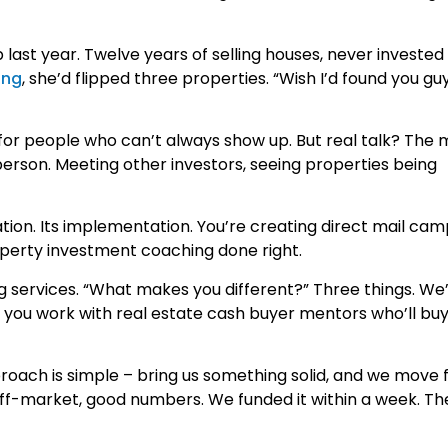
last year. Twelve years of selling houses, never invested 
ing
, she’d flipped three properties. “Wish I’d found you gu
 for people who can’t always show up. But real talk? The 
erson. Meeting other investors, seeing properties being
ation. Its implementation. You’re creating direct mail ca
roperty investment coaching done right.
 services. “What makes you different?” Three things. We’r
n you work with real estate cash buyer mentors who’ll bu
oach is simple – bring us something solid, and we move f
Off-market, good numbers. We funded it within a week. Th