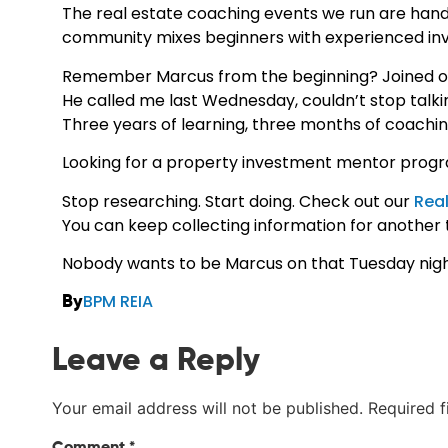
The real estate coaching events we run are hand
community mixes beginners with experienced inv
Remember Marcus from the beginning? Joined our
He called me last Wednesday, couldn’t stop talkin
Three years of learning, three months of coaching
Looking for a property investment mentor progr
Stop researching. Start doing. Check out our
Real
You can keep collecting information for another th
Nobody wants to be Marcus on that Tuesday nigh
BPM REIA
By
Leave a Reply
Your email address will not be published.
Required 