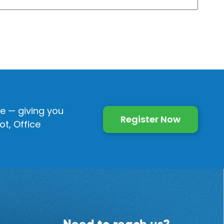
e — giving you
Register Now
t, Office