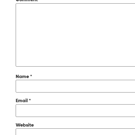
Comment
*
Name
*
Email
*
Website