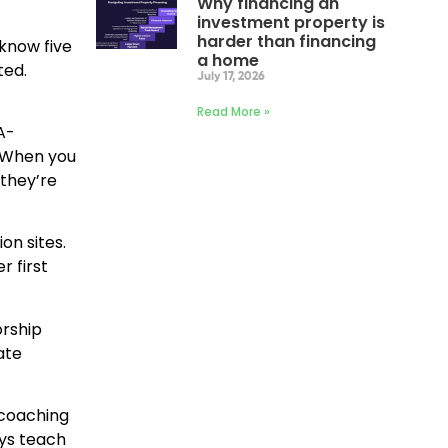
Why financing an
investment property is
harder than financing
 know five
a home
ted.
July 17, 2026
Read More »
A-
. When you
they’re
on sites.
 first
orship
ate
 coaching
uys teach