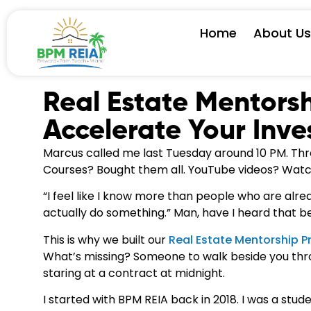
Home
About U
Real Estate Mentorsh
Accelerate Your Inve
Marcus called me last Tuesday around 10 PM. Three
Courses? Bought them all. YouTube videos? Watc
“I feel like I know more than people who are alrea
actually do something.” Man, have I heard that b
This is why we built our
Real Estate Mentorship P
What’s missing? Someone to walk beside you thro
staring at a contract at midnight.
I started with BPM REIA back in 2018. I was a stu