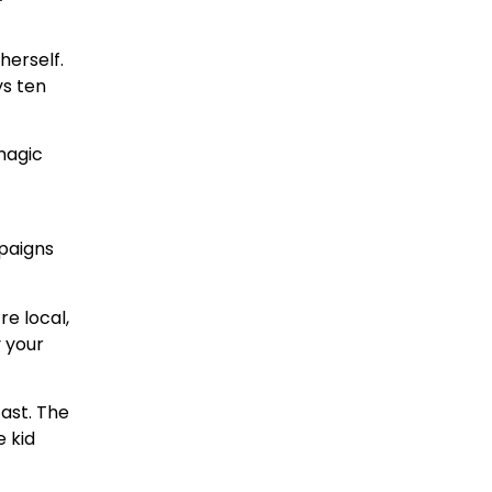
herself.
ys ten
magic
mpaigns
e local,
y your
ast. The
e kid