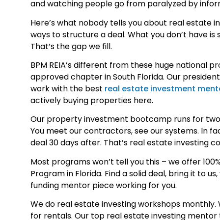
and watching people go from paralyzed by informa
Here’s what nobody tells you about real estate in
ways to structure a deal. What you don’t have i
That’s the gap we fill.
BPM REIA’s different from these huge national pr
approved chapter in South Florida. Our presiden
work with the best
real estate investment ment
actively buying properties here.
Our property investment bootcamp runs for two da
You meet our contractors, see our systems. In fa
deal 30 days after. That’s real estate investing 
Most programs won’t tell you this – we offer 100%
Program in Florida. Find a solid deal, bring it to u
funding mentor piece working for you.
We do real estate investing workshops monthly. W
for rentals. Our top real estate investing mento