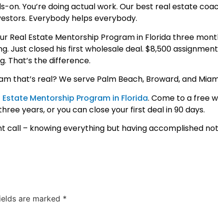
s-on. You’re doing actual work. Our best real estate coa
estors. Everybody helps everybody.
 Real Estate Mentorship Program in Florida three mont
g. Just closed his first wholesale deal. $8,500 assignment
. That’s the difference.
am that’s real? We serve Palm Beach, Broward, and Mia
 Estate Mentorship Program in Florida
. Come to a free 
ree years, or you can close your first deal in 90 days.
t call – knowing everything but having accomplished not
fields are marked
*