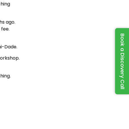
ching
hs ago.
 fee.
Book a Discovery Call
mi-Dade.
workshop.
hing.