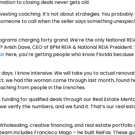
tion to closing deals never gets old.
vesting coaching. It’s not about strategies. You probably
s someone to call when the seller says something unexpec
ograms charging forty grand. We’re the only National REI
t? Anish Dave, CEO of BPM REIA & National REIA President
or
here, you’re getting people who know Florida because 
ys. I know intensive. We will take you to actual renovati
ct, we had this woman come through last month, found her
coaching from people in the trenches.
 funding for qualified deals through our Real Estate Ment
s, we verify the numbers, and we fund it. That’s our real est
holesaling, creative financing, and real estate portfolio
r team includes Francisco Mago – he built ReiFax. These g