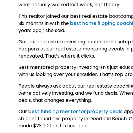
what actually worked last week, not theory.
This realtor joined our best real estate bootcamp 
Six months in with the
best home flipping coach
years ago,” she said.
Got our real estate investing coach online setup
happens at our real estate mentoring events in p
renovated. That’s where it clicks.
Best mentored property investing isn’t just educ
with us looking over your shoulder. That’s top p
People always ask about our real estate coaching
we’re actively investing, and we fund deals. Whe
deals, that changes everything.
Our
best funding mentor for property deals
appr
student found this property in Deerfield Beach. 
made $23,000 on his first deal.