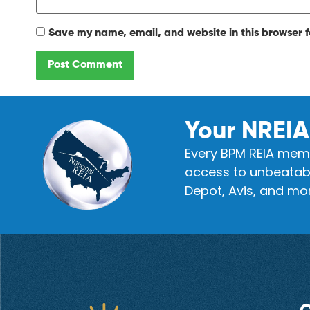
Save my name, email, and website in this browser f
Your NREIA
Every BPM REIA memb
access to unbeatabl
Depot, Avis, and mor