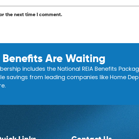
or the next time I comment.
 Benefits Are Waiting
ership includes the National REIA Benefits Packag
e savings from leading companies like Home Depo
e.