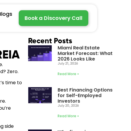
Blogs
Book a Discovery Call
Recent Posts
Miami Real Estate
REIA
Market Forecast: What
2026 Looks Like
e.
July 21, 2026
d? Zero.
Read More »
’s time to
Best Financing Options
for Self-Employed
re.
Investors
July 20, 2026
ou’re
Read More »
ng side