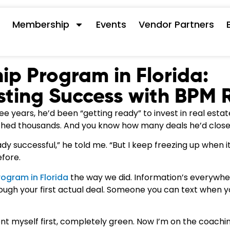
s
Membership
Events
Vendor Partners
ip Program in Florida:
sting Success with BPM 
 years, he’d been “getting ready” to invest in real estat
hed thousands. And you know how many deals he’d close
dy successful,” he told me. “But I keep freezing up when it
efore.
rogram in Florida
the way we did. Information’s everywhe
ugh your first actual deal. Someone you can text when y
dent myself first, completely green. Now I’m on the coachi