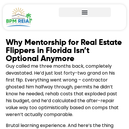
Why Mentorship for Real Estate
Flippers in Florida Isn’t
Optional Anymore
Guy called me three months back, completely
devastated. He’d just lost forty-two grand on his
first flip. Everything went wrong – contractor
ghosted him halfway through, permits he didn’t
know he needed, rehab costs that exploded past
his budget, and he’d calculated the after-repair
value way too optimistically based on comps that
weren’t actually comparable.
Brutal learning experience. And here’s the thing