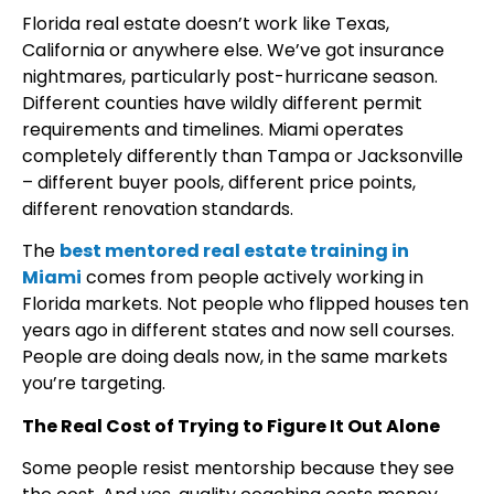
Florida real estate doesn’t work like Texas,
California or anywhere else. We’ve got insurance
nightmares, particularly post-hurricane season.
Different counties have wildly different permit
requirements and timelines. Miami operates
completely differently than Tampa or Jacksonville
– different buyer pools, different price points,
different renovation standards.
The
best mentored real estate training in
Miami
comes from people actively working in
Florida markets. Not people who flipped houses ten
years ago in different states and now sell courses.
People are doing deals now, in the same markets
you’re targeting.
The Real Cost of Trying to Figure It Out Alone
Some people resist mentorship because they see