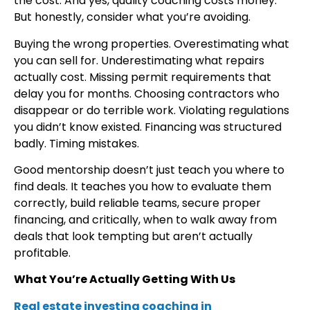
the cost. And yes, quality coaching costs money.
But honestly, consider what you’re avoiding.
Buying the wrong properties. Overestimating what
you can sell for. Underestimating what repairs
actually cost. Missing permit requirements that
delay you for months. Choosing contractors who
disappear or do terrible work. Violating regulations
you didn’t know existed. Financing was structured
badly. Timing mistakes.
Good mentorship doesn’t just teach you where to
find deals. It teaches you how to evaluate them
correctly, build reliable teams, secure proper
financing, and critically, when to walk away from
deals that look tempting but aren’t actually
profitable.
What You’re Actually Getting With Us
Real estate investing coaching in