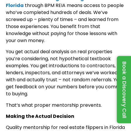
Florida
through BPM REIA means access to people
who’ve completed hundreds of deals. We’ve
screwed up – plenty of times – and learned from
those experiences. You benefit from that
knowledge without paying for those lessons with
your own money.
You get actual deal analysis on real properties
you’re considering, not hypothetical textbook
Book a Discovery Call
examples. You get introductions to contractors,
lenders, inspectors, and attorneys we’ve worked
with and actually trust – not random referrals. You
get feedback on your numbers before you commit
to buying.
That’s what proper mentorship prevents.
Making the Actual Decision
Quality mentorship for real estate flippers in Florida