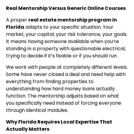
Real Mentorship Versus Generic Online Courses
A proper
real estate mentorship program in
Florida
adapts to your specific situation. Your
market, your capital, your risk tolerance, your goals.
It means having someone available when you’re
standing in a property with questionable electrical,
trying to decide if it’s fixable or if you should run.
We work with people at completely different levels.
Some have never closed a deal and need help with
everything from finding properties to
understanding how hard money loans actually
function. The mentorship adjusts based on what
you specifically need instead of forcing everyone
through identical modules.
Why Florida Requires Local Expertise That
Actually Matters