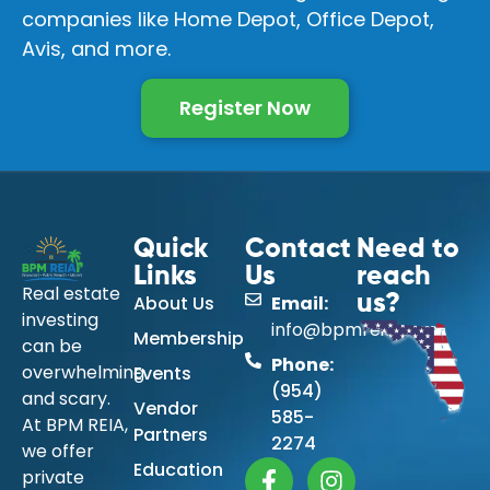
companies like Home Depot, Office Depot,
Avis, and more.
Register Now
Quick
Contact
Need to
Links
Us
reach
Real estate
About Us
Email:
us?
investing
info@bpmreia.com
Membership
can be
Phone:
overwhelming
Events
(954)
and scary.
Vendor
585-
At BPM REIA,
Partners
2274
we offer
Education
private