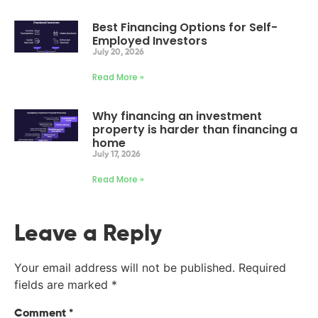
Best Financing Options for Self-
Employed Investors
July 20, 2026
Read More »
Why financing an investment
property is harder than financing a
home
July 17, 2026
Read More »
Leave a Reply
Your email address will not be published.
Required
fields are marked
*
Comment
*