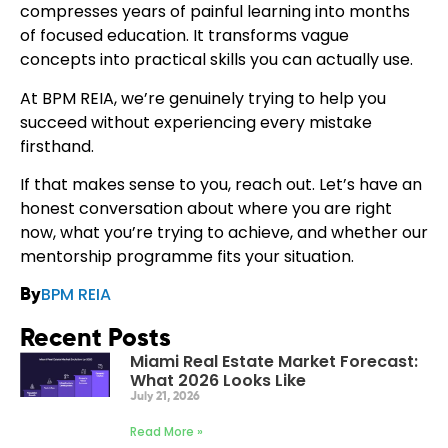
compresses years of painful learning into months
of focused education. It transforms vague
concepts into practical skills you can actually use.
At BPM REIA, we’re genuinely trying to help you
succeed without experiencing every mistake
firsthand.
If that makes sense to you, reach out. Let’s have an
honest conversation about where you are right
now, what you’re trying to achieve, and whether our
mentorship programme fits your situation.
BPM REIA
By
Recent Posts
Miami Real Estate Market Forecast:
What 2026 Looks Like
July 21, 2026
Read More »