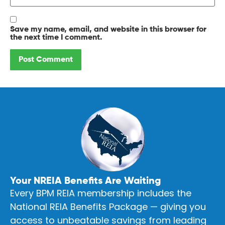
Save my name, email, and website in this browser for
the next time I comment.
Your NREIA Benefits Are Waiting
Every BPM REIA membership includes the
National REIA Benefits Package — giving you
access to unbeatable savings from leading