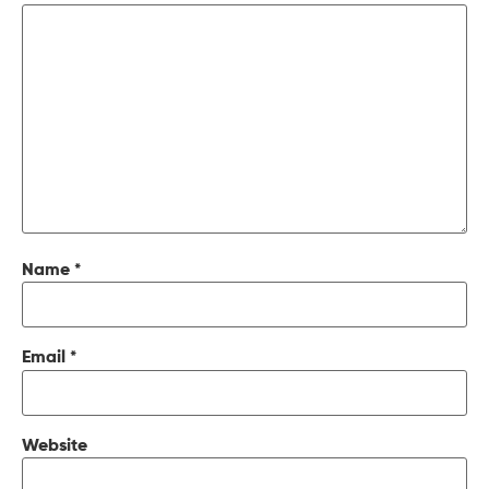
Name
*
Email
*
Website