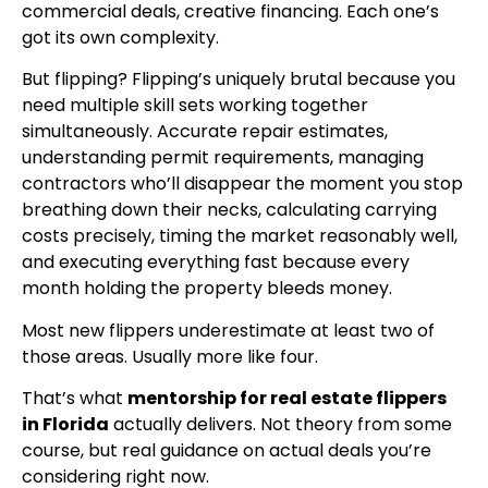
commercial deals, creative financing. Each one’s
got its own complexity.
But flipping? Flipping’s uniquely brutal because you
need multiple skill sets working together
simultaneously. Accurate repair estimates,
understanding permit requirements, managing
contractors who’ll disappear the moment you stop
breathing down their necks, calculating carrying
costs precisely, timing the market reasonably well,
and executing everything fast because every
month holding the property bleeds money.
Most new flippers underestimate at least two of
those areas. Usually more like four.
That’s what
mentorship for real estate flippers
in Florida
actually delivers. Not theory from some
course, but real guidance on actual deals you’re
considering right now.