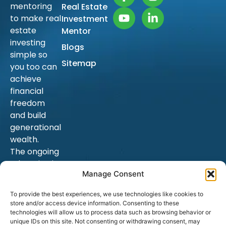
mentoring
Real Estate
to make real
Investment
estate
Mentor
investing
Blogs
simple so
Sitemap
you too can
achieve
financial
freedom
and build
generational
wealth.
The ongoing
education is
Manage Consent
endless, and
as a result,
To provide the best experiences, we use technologies like cookies to
hopefully
store and/or access device information. Consenting to these
your goals.
technologies will allow us to process data such as browsing behavior or
unique IDs on this site. Not consenting or withdrawing consent, may