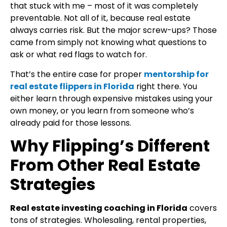
that stuck with me – most of it was completely
preventable. Not all of it, because real estate
always carries risk. But the major screw-ups? Those
came from simply not knowing what questions to
ask or what red flags to watch for.
That’s the entire case for proper
mentorship for
real estate flippers in Florida
right there. You
either learn through expensive mistakes using your
own money, or you learn from someone who’s
already paid for those lessons.
Why Flipping’s Different
From Other Real Estate
Strategies
Real estate investing coaching in Florida
covers
tons of strategies. Wholesaling, rental properties,