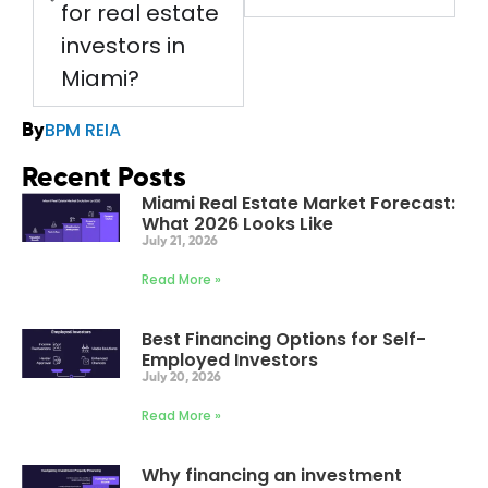
for real estate
investors in
Miami?
BPM REIA
By
Recent Posts
Miami Real Estate Market Forecast:
What 2026 Looks Like
July 21, 2026
Read More »
Best Financing Options for Self-
Employed Investors
July 20, 2026
Read More »
Why financing an investment