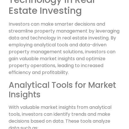
Estate Investing
Investors can make smarter decisions and
streamline property management by leveraging
data and technology in real estate investing. By
employing analytical tools and data-driven
property management solutions, investors can
gain valuable market insights and optimize
property operations, leading to increased
efficiency and profitability.
Analytical Tools for Market
Insights
With valuable market insights from analytical
tools, investors can identify trends and make
decisions based on data. These tools analyze
data such as: