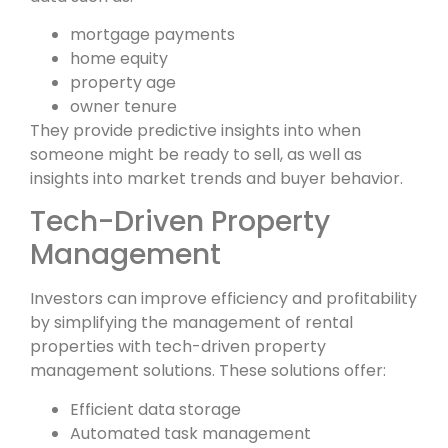
mortgage payments
home equity
property age
owner tenure
They provide predictive insights into when
someone might be ready to sell, as well as
insights into market trends and buyer behavior.
Tech-Driven Property
Management
Investors can improve efficiency and profitability
by simplifying the management of rental
properties with tech-driven property
management solutions. These solutions offer:
Efficient data storage
Automated task management