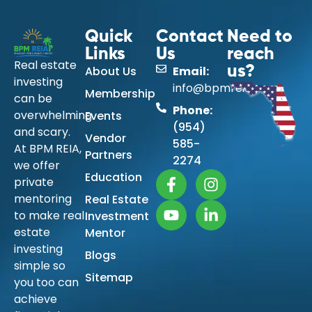
Quick
Contact
Need to
Links
Us
reach
Real estate
About Us
Email:
us?
investing
info@bpmreia.com
Membership
can be
Phone:
overwhelming
Events
(954)
and scary.
Vendor
585-
At BPM REIA,
Partners
2274
we offer
Education
private
mentoring
Real Estate
to make real
Investment
estate
Mentor
investing
Blogs
simple so
Sitemap
you too can
achieve