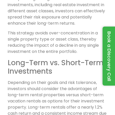
investments, including real estate investment in
different asset classes, investors can effectively
spread their risk exposure and potentially
enhance their long-term returns.
This strategy avoids over-concentration in a
Book a Discovery Call
single property type or asset class, thereby
reducing the impact of a decline in any single
investment on the entire portfolio.
Long-Term vs. Short-Term
Investments
Depending on their goals and risk tolerance,
investors should consider the advantages of
long-term rental properties versus short-term
vacation rentals as options for their investment
property. Long-term rentals offer a nearly 1.2%
cash return and a consistent income stream due