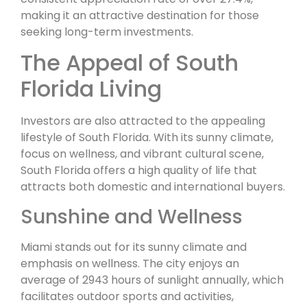
making it an attractive destination for those
seeking long-term investments.
The Appeal of South
Florida Living
Investors are also attracted to the appealing
lifestyle of South Florida. With its sunny climate,
focus on wellness, and vibrant cultural scene,
South Florida offers a high quality of life that
attracts both domestic and international buyers.
Sunshine and Wellness
Miami stands out for its sunny climate and
emphasis on wellness. The city enjoys an
average of 2943 hours of sunlight annually, which
facilitates outdoor sports and activities,