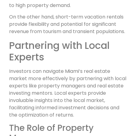
to high property demand.
On the other hand, short-term vacation rentals
provide flexibility and potential for significant
revenue from tourism and transient populations.
Partnering with Local
Experts
Investors can navigate Miami’s real estate
market more effectively by partnering with local
experts like property managers and real estate
investing mentors. Local experts provide
invaluable insights into the local market,
facilitating informed investment decisions and
the optimization of returns.
The Role of Property