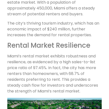
estate market. With a population of
approximately 450,000, Miami offers a steady
stream of potential renters and buyers.
The city’s thriving tourism industry, which has an
economic impact of $240 million, further
increases the demand for rental properties.
Rental Market Resilience
Miami’s rental market exhibits robustness and
resilience, as evidenced by a high sales-to-list
price ratio of 97.45%. In fact, the city has more
renters than homeowners, with 68.7% of
residents preferring to rent. This provides a
steady cash flow for investors and underscores
the strength of Miami’s rental market.