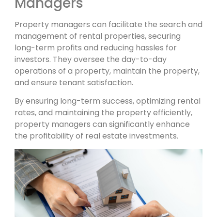
Managers
Property managers can facilitate the search and
management of rental properties, securing
long-term profits and reducing hassles for
investors. They oversee the day-to-day
operations of a property, maintain the property,
and ensure tenant satisfaction.
By ensuring long-term success, optimizing rental
rates, and maintaining the property efficiently,
property managers can significantly enhance
the profitability of real estate investments.