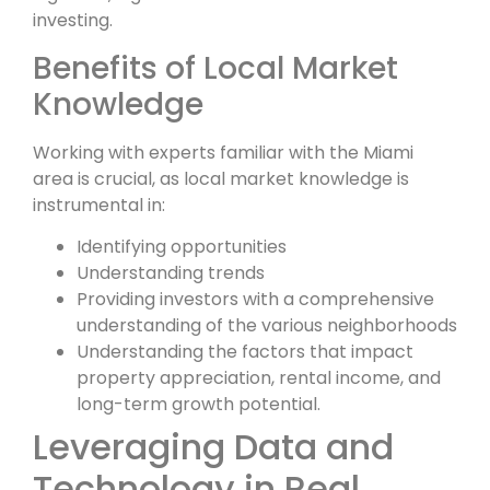
investing.
Benefits of Local Market
Knowledge
Working with experts familiar with the Miami
area is crucial, as local market knowledge is
instrumental in:
Identifying opportunities
Understanding trends
Providing investors with a comprehensive
understanding of the various neighborhoods
Understanding the factors that impact
property appreciation, rental income, and
long-term growth potential.
Leveraging Data and
Technology in Real