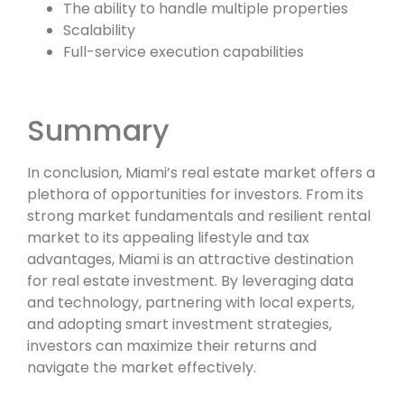
The ability to handle multiple properties
Scalability
Full-service execution capabilities
Summary
In conclusion, Miami’s real estate market offers a
plethora of opportunities for investors. From its
strong market fundamentals and resilient rental
market to its appealing lifestyle and tax
advantages, Miami is an attractive destination
for real estate investment. By leveraging data
and technology, partnering with local experts,
and adopting smart investment strategies,
investors can maximize their returns and
navigate the market effectively.