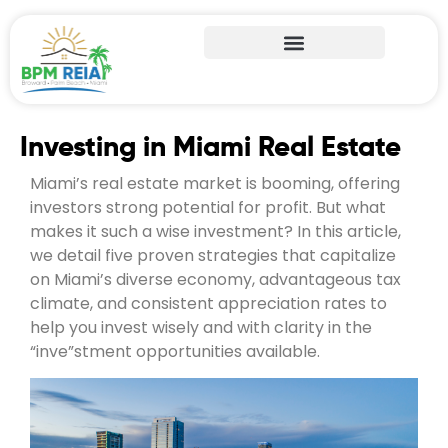
Investing in Miami Real Estate
Miami’s real estate market is booming, offering
investors strong potential for profit. But what
makes it such a wise investment? In this article,
we detail five proven strategies that capitalize
on Miami’s diverse economy, advantageous tax
climate, and consistent appreciation rates to
help you invest wisely and with clarity in the
“inve”stment opportunities available.