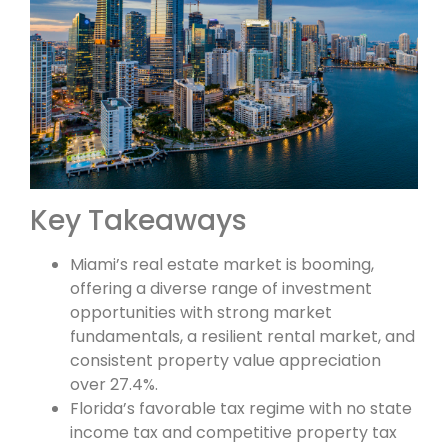
Key Takeaways
Miami’s real estate market is booming,
offering a diverse range of investment
opportunities with strong market
fundamentals, a resilient rental market, and
consistent property value appreciation
over 27.4%.
Florida’s favorable tax regime with no state
income tax and competitive property tax