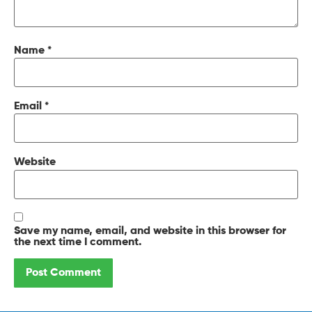
Name
*
Email
*
Website
Save my name, email, and website in this browser for
the next time I comment.