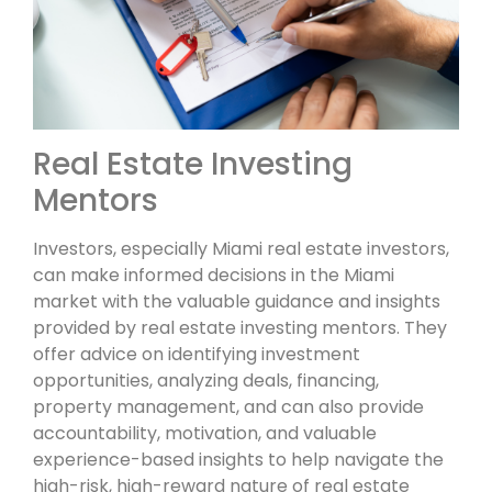
Real Estate Investing
Mentors
Investors, especially Miami real estate investors,
can make informed decisions in the Miami
market with the valuable guidance and insights
provided by real estate investing mentors. They
offer advice on identifying investment
opportunities, analyzing deals, financing,
property management, and can also provide
accountability, motivation, and valuable
experience-based insights to help navigate the
high-risk, high-reward nature of real estate