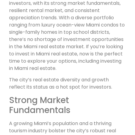
investors, with its strong market fundamentals,
resilient rental market, and consistent
appreciation trends. With a diverse portfolio
ranging from luxury ocean-view Miami condos to
single-family homes in top school districts,
there’s no shortage of investment opportunities
in the Miami real estate market. If you’re looking
to invest in Miami real estate, now is the perfect
time to explore your options, including investing
in Miami real estate.
The city’s real estate diversity and growth
reflect its status as a hot spot for investors.
Strong Market
Fundamentals
A growing Miami’s population and a thriving
tourism industry bolster the city’s robust real