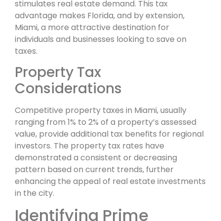
stimulates real estate demand. This tax
advantage makes Florida, and by extension,
Miami, a more attractive destination for
individuals and businesses looking to save on
taxes.
Property Tax
Considerations
Competitive property taxes in Miami, usually
ranging from 1% to 2% of a property’s assessed
value, provide additional tax benefits for regional
investors. The property tax rates have
demonstrated a consistent or decreasing
pattern based on current trends, further
enhancing the appeal of real estate investments
in the city.
Identifying Prime