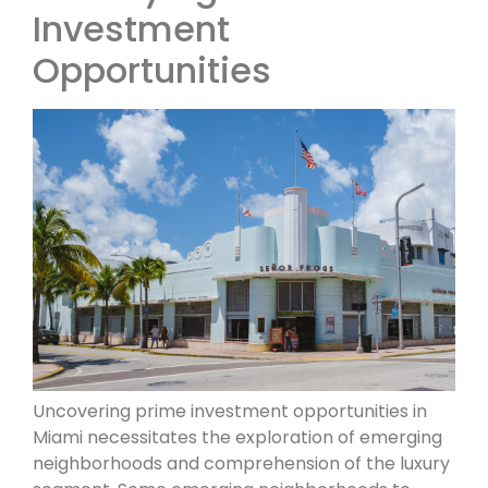
Investment
Opportunities
Uncovering prime investment opportunities in
Miami necessitates the exploration of emerging
neighborhoods and comprehension of the luxury