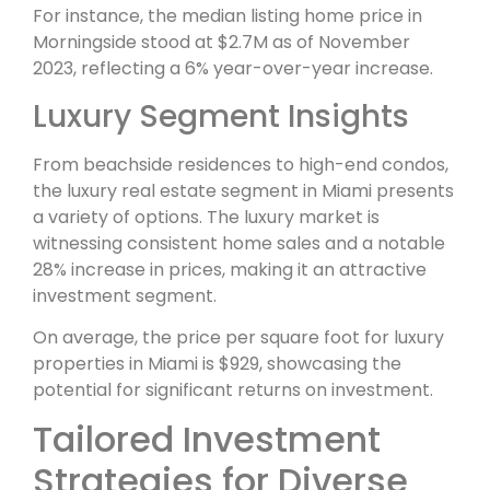
For instance, the median listing home price in
Morningside stood at $2.7M as of November
2023, reflecting a 6% year-over-year increase.
Luxury Segment Insights
From beachside residences to high-end condos,
the luxury real estate segment in Miami presents
a variety of options. The luxury market is
witnessing consistent home sales and a notable
28% increase in prices, making it an attractive
investment segment.
On average, the price per square foot for luxury
properties in Miami is $929, showcasing the
potential for significant returns on investment.
Tailored Investment
Strategies for Diverse