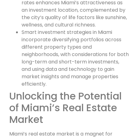
rates enhances Miami’s attractiveness as
an investment location, complemented by
the city’s quality of life factors like sunshine,
wellness, and cultural richness.
Smart investment strategies in Miami
incorporate diversifying portfolios across
different property types and
neighborhoods, with considerations for both
long-term and short-term investments,
and using data and technology to gain
market insights and manage properties
efficiently.
Unlocking the Potential
of Miami’s Real Estate
Market
Miami’s real estate market is a magnet for