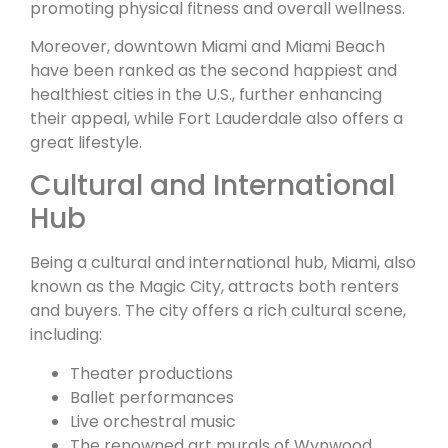
promoting physical fitness and overall wellness.
Moreover, downtown Miami and Miami Beach
have been ranked as the second happiest and
healthiest cities in the U.S., further enhancing
their appeal, while Fort Lauderdale also offers a
great lifestyle.
Cultural and International
Hub
Being a cultural and international hub, Miami, also
known as the Magic City, attracts both renters
and buyers. The city offers a rich cultural scene,
including:
Theater productions
Ballet performances
Live orchestral music
The renowned art murals of Wynwood