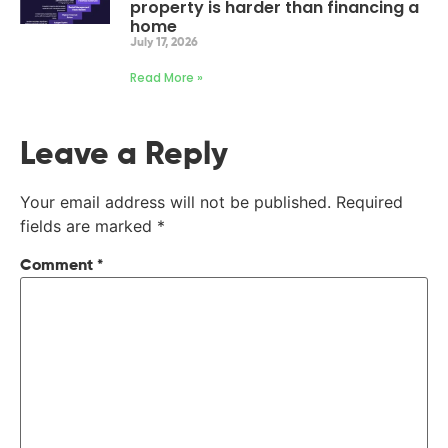
property is harder than financing a
home
July 17, 2026
Read More »
Leave a Reply
Your email address will not be published.
Required
fields are marked
*
Comment
*