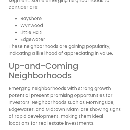
segment. Some emerging neighborhoods to
consider are:
Bayshore
Wynwood
Little Haiti
Edgewater
These neighborhoods are gaining popularity,
indicating a likelihood of appreciating in value.
Up-and-Coming
Neighborhoods
Emerging neighborhoods with strong growth
potential present promising opportunities for
investors. Neighborhoods such as Morningside,
Edgewater, and Midtown Miami are showing signs
of rapid development, making them ideal
locations for real estate investments.