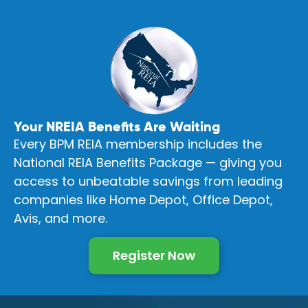
Your NREIA Benefits Are Waiting
Every BPM REIA membership includes the
National REIA Benefits Package — giving you
access to unbeatable savings from leading
companies like Home Depot, Office Depot,
Avis, and more.
Register Now