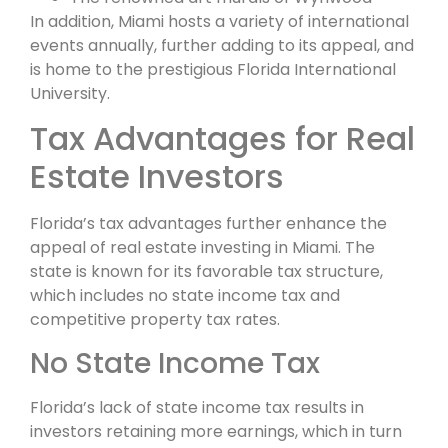
In addition, Miami hosts a variety of international
events annually, further adding to its appeal, and
is home to the prestigious Florida International
University.
Tax Advantages for Real
Estate Investors
Florida’s tax advantages further enhance the
appeal of real estate investing in Miami. The
state is known for its favorable tax structure,
which includes no state income tax and
competitive property tax rates.
No State Income Tax
Florida’s lack of state income tax results in
investors retaining more earnings, which in turn