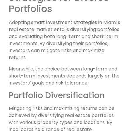
Portfolios
Adopting smart investment strategies in Miami’s
real estate market entails diversifying portfolios
and evaluating both long-term and short-term
investments. By diversifying their portfolios,
investors can mitigate risks and maximize
returns.
Meanwhile, the choice between long-term and
short-term investments depends largely on the
investors’ goals and risk tolerance.
Portfolio Diversification
Mitigating risks and maximizing returns can be
achieved by diversifying real estate portfolios
with various property types and locations. By
incorporating a range of real estate