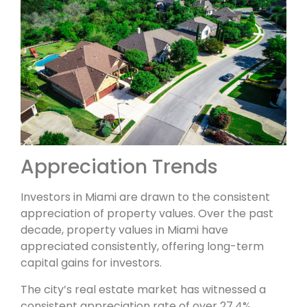
Appreciation Trends
Investors in Miami are drawn to the consistent
appreciation of property values. Over the past
decade, property values in Miami have
appreciated consistently, offering long-term
capital gains for investors.
The city’s real estate market has witnessed a
consistent appreciation rate of over 27.4%,