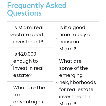
Frequently Asked
Questions
Is Miami real
Is it a good
estate good
time to buy a
investment?
house in
Miami?
Is $20,000
enough to
What are
invest in real
some of the
estate?
emerging
neighborhoods
What are the
for real estate
tax
investment in
advantages
Miami?